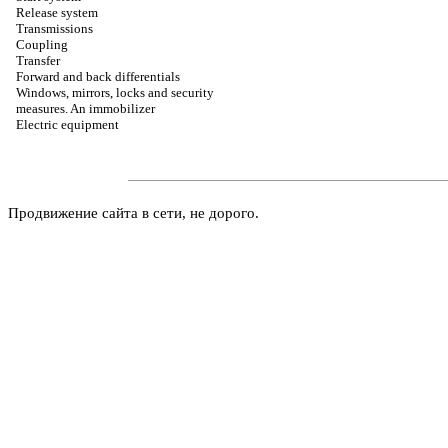
Release system
Transmissions
Coupling
Transfer
Forward and back differentials
Windows, mirrors, locks and security
measures. An immobilizer
Electric equipment
Продвижение сайта в сети, не дорого.