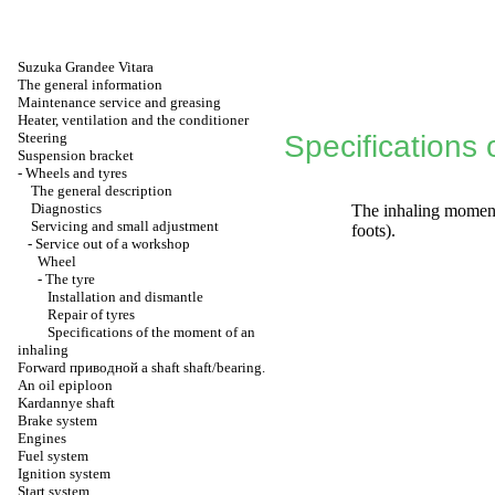
Suzuka Grandee Vitara
The general information
Maintenance service and greasing
Heater, ventilation and the conditioner
Steering
Specifications 
Suspension bracket
-
Wheels and tyres
The general description
Diagnostics
The inhaling momen
Servicing and small adjustment
foots).
-
Service out of a workshop
Wheel
-
The tyre
Installation and dismantle
Repair of tyres
Specifications of the moment of an
inhaling
Forward
приводной a
shaft shaft/bearing.
An oil epiploon
Kardannye shaft
Brake system
Engines
Fuel system
Ignition system
Start system