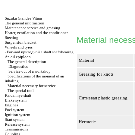
Suzuka Grandee Vitara
The general information
Maintenance service and greasing
Heater, ventilation and the conditioner
Steering
Material necess
Suspension bracket
Wheels and tyres
-
Forward
приводной a
shaft shaft/bearing.
An oil epiploon
Material
The general description
Diagnostics
Service out of a workshop
Greasing for knots
Specifications of the moment of an
inhaling
Material necessary for service
The special tool
Kardannye shaft
Литиевая
plastic greasing
Brake system
Engines
Fuel system
Ignition system
Start system
Hermetic
Release system
Transmissions
Coupling