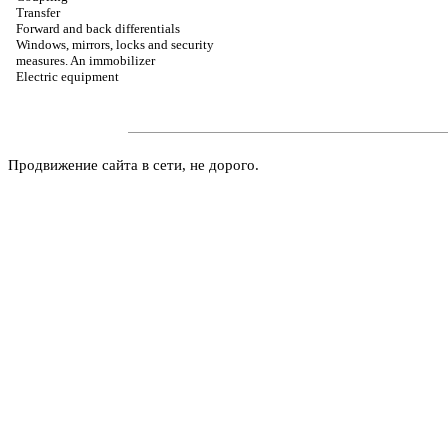
Transfer
Forward and back differentials
Windows, mirrors, locks and security
measures. An immobilizer
Electric equipment
Продвижение сайта в сети, не дорого.