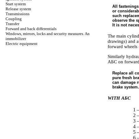
Start system
All fastenings
Release system
or considerabl
Transmissions
such replaceme
Coupling
observe the sp
Transfer
It is not nec
Forward and back differentials
Windows, mirrors, locks and security measures. An
The main cylinde
immobilizer
drawings) and a
Electric equipment
forward wheels 
Similarly hydrau
АБС
on forward
Replace all c
pure fresh bra
can damage ru
brake system.
WITH
АБС
1 —
2 
3 
4 
5 
6 