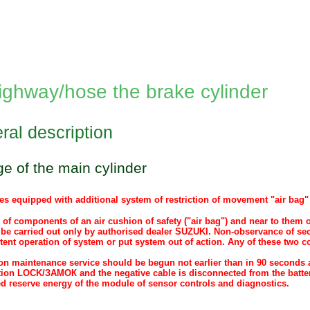
ighway/hose the brake cylinder
ral description
 of the main cylinder
es equipped with additional system of restriction of movement "air bag" (
 of components of an air cushion of safety ("air bag") and near to them
be carried out only by authorised dealer SUZUKI. Non-observance of sec
tent operation of system or put system out of action. Any of these two c
.
n maintenance service should be begun not earlier than in 90 seconds aft
tion LOCK/ЗАМОК and the negative cable is disconnected from the batte
ed reserve energy of the module of sensor controls and diagnostics.