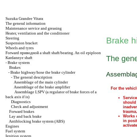
Suzuka Grandee Vitara
The general information
Maintenance service and greasing
Heater, ventilation and the conditioner
Steering
Brake h
Suspension bracket
Wheels and tyres
Forward
приводной a
shaft shaft/bearing. An oil epiploon
The gene
Kardannye shaft
-
Brake system
Brakes
-
Brake highway/hose the brake cylinder
Assemblage
-
The general description
Assemblage of the main cylinder
Assemblage of the brake amplifier
For the vehicl
Assemblage LSPV (a regulator of brake forces of a
back axis if is)
Service
Diagnostics
should 
Check and adjustment
inadver
Forward brakes
trauma
Works o
Lay and back brake
in posi
Antiblocking brake system (ABS)
activat
Engines
Fuel system
Ignition system