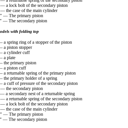
 — a returnable spring of the secondary piston
 — a lock bolt of the secondary piston
 — the case of the main cylinder
" — The primary piston
" — The secondary piston
dels with folding top
 a spring ring of a stopper of the piston
— a piston stopper
— a cylinder cuff
— a plate
— the primary piston
— a piston cuff
 a returnable spring of the primary piston
— the primary holder of a spring
 a cuff of pressure of the secondary piston
 — the secondary piston
 — a secondary nest of a returnable spring
 — a returnable spring of the secondary piston
 — a lock bolt of the secondary piston
 — the case of the main cylinder
" — The primary piston
" — The secondary piston