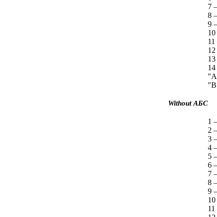
7 —
8 
9 —
10
11
12
13
14
"A
"B
Without
АБС
1 —
2 
3 
4 
5 
6 
7 —
8 
9 —
10
11