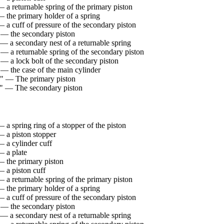
 a returnable spring of the primary piston
— the primary holder of a spring
 a cuff of pressure of the secondary piston
 — the secondary piston
 — a secondary nest of a returnable spring
 — a returnable spring of the secondary piston
 — a lock bolt of the secondary piston
 — the case of the main cylinder
" — The primary piston
" — The secondary piston
 a spring ring of a stopper of the piston
— a piston stopper
— a cylinder cuff
— a plate
— the primary piston
— a piston cuff
 a returnable spring of the primary piston
— the primary holder of a spring
 a cuff of pressure of the secondary piston
 — the secondary piston
 — a secondary nest of a returnable spring