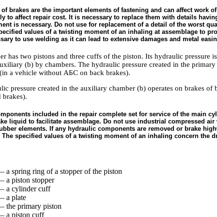
 of brakes are the important elements of fastening and can affect work of
y to affect repair cost. It is necessary to replace them with details hav
nt is necessary. Do not use for replacement of a detail of the worst quali
ecified values of a twisting moment of an inhaling at assemblage to provi
essary to use welding as it can lead to extensive damages and metal easin
r has two pistons and three cuffs of the piston. Its hydraulic pressure is
uxiliary (b) by chambers. The hydraulic pressure created in the primary
(in a vehicle without
АБС
on back brakes).
lic pressure created in the auxiliary chamber (b) operates on brakes of 
 brakes).
omponents included in the repair complete set for service of the main cyl
ke liquid to facilitate assemblage. Do not use industrial compressed air w
bber elements. If any hydraulic components are removed or brake highw
 The specified values of a twisting moment of an inhaling concern the dr
 a spring ring of a stopper of the piston
— a piston stopper
— a cylinder cuff
— a plate
— the primary piston
— a piston cuff