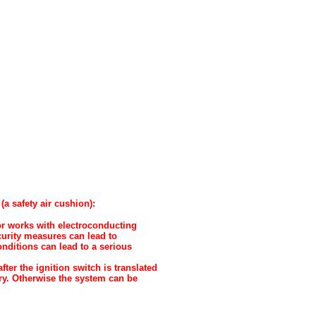
a safety air cushion):
 or works with electroconducting
urity measures can lead to
onditions can lead to a serious
er the ignition switch is translated
ry. Otherwise the system can be