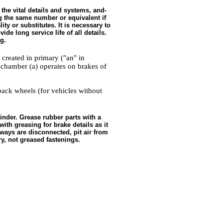
 the vital details and systems, and-
ing the same number or equivalent if
ty or substitutes. It is necessary to
de long service life of all details.
g.
 created in primary ("an" in
 chamber (a) operates on brakes of
back wheels (for vehicles without
inder. Grease rubber parts with a
ith greasing for brake details as it
ays are disconnected, pit air from
y, not greased fastenings.