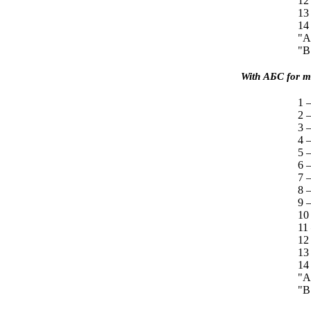
12
13
14
"A
"B
With
АБС
for mo
1 —
2 
3 
4 
5 
6 
7 —
8 
9 —
10
11
12
13
14
"A
"B