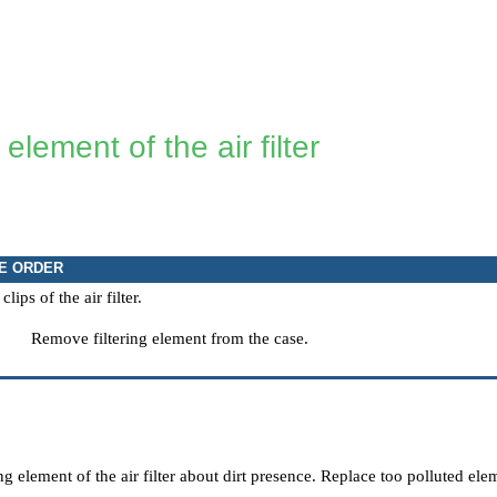
 element of the air filter
E ORDER
ips of the air filter.
Remove filtering element from the case.
ng element of the air filter about dirt presence. Replace too polluted ele