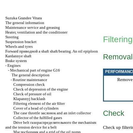
Suzuka Grandee Vitara
The general information
Maintenance service and greasing
Heater, ventilation and the conditioner
Steering
Filtering
Suspension bracket
Wheels and tyres
Forward
приводной a
shaft shaft/bearing. An oil epiploon
Removal
Kardannye shaft
Brake system
-
Engines
-
Mechanical part of engine G16
PERFORMANC
The general description
Remove cl
-
Routine maintenance
Compression check
Check of depression of the engine
Check of pressure of oil
Klapannyj backlash
Filtering element of the air filter
Cover of a head of cylinders
Check
The case throttle
заслонок
and an inlet collector
Collector of the fulfilled gases
Drive belt
газораспределительного the
mechanism
and the tension device for a belt
Check up filteri
Маслосборник
and a grid of the oil pump