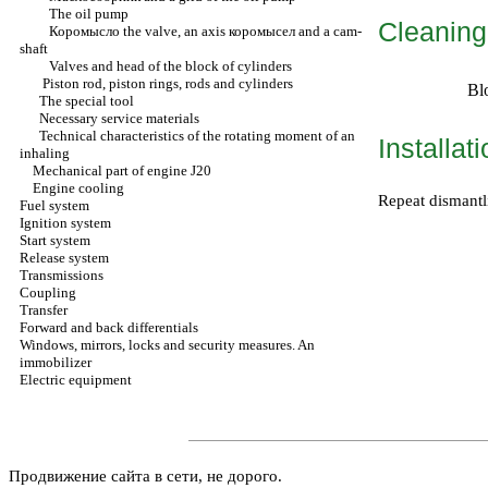
The oil pump
Cleaning
Коромысло the
valve, an axis
коромысел
and a cam-
shaft
Valves and head of the block of cylinders
Piston rod, piston rings, rods and cylinders
Bl
The special tool
Necessary service materials
Technical characteristics of the rotating moment of an
Installat
inhaling
Mechanical part of engine J20
Engine cooling
Repeat dismantl
Fuel system
Ignition system
Start system
Release system
Transmissions
Coupling
Transfer
Forward and back differentials
Windows, mirrors, locks and security measures. An
immobilizer
Electric equipment
Продвижение сайта в сети, не дорого.