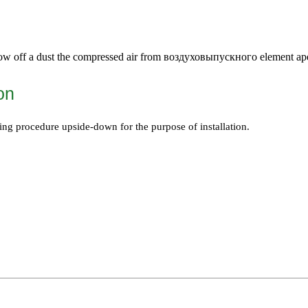
ow off a dust the compressed air from
воздуховыпускного
element ape
ion
ing procedure upside-down for the purpose of installation.