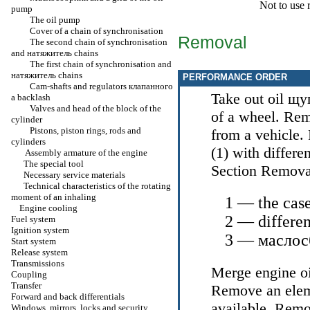
Not to use 
pump
The oil pump
Cover of a chain of synchronisation
Removal
The second chain of synchronisation
and
натяжитель
chains
The first chain of synchronisation and
натяжитель
chains
PERFORMANCE ORDER
Cam-shafts and regulators
клапанного
Take out oil
щу
a
backlash
Valves and head of the block of the
of a wheel. Rem
cylinder
Pistons, piston rings, rods and
from a vehicle.
cylinders
(1) with differe
Assembly armature of the engine
The special tool
Section
Remova
Necessary service materials
Technical characteristics of the rotating
moment of an inhaling
1 — the case
Engine cooling
2 — differen
Fuel system
Ignition system
3 —
маслос
Start system
Release system
Transmissions
Merge engine oi
Coupling
Transfer
Remove an elemen
Forward and back differentials
available. Remo
Windows, mirrors, locks and security