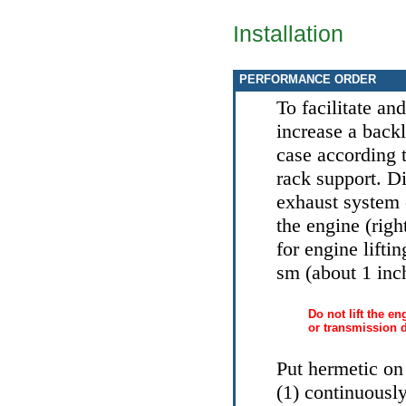
Installation
PERFORMANCE ORDER
To facilitate an
increase a back
case according 
rack support. D
exhaust system 
the engine (righ
for engine liftin
sm (about 1 inc
Do not lift the en
or transmission 
Put hermetic on
(1) continuousl