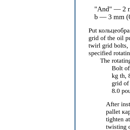
"And" — 2 m
b — 3 mm (0
Put
кольцеобр
grid of the oil
twirl grid bolts
specified rotat
The rotatin
Bolt of
kg th, 
grid o
8.0 po
After ins
pallet
ка
tighten a
twisting 