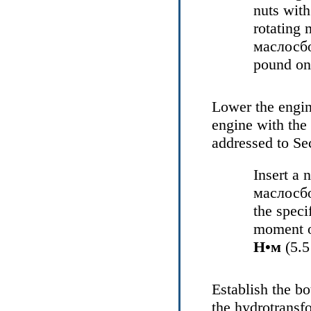
nuts with
rotating 
маслосб
pound on 
Lower the engine
engine with the
addressed to Se
Insert a 
маслосб
the speci
moment o
Н•м
(5.5
Establish the bo
the
hydrotransfo