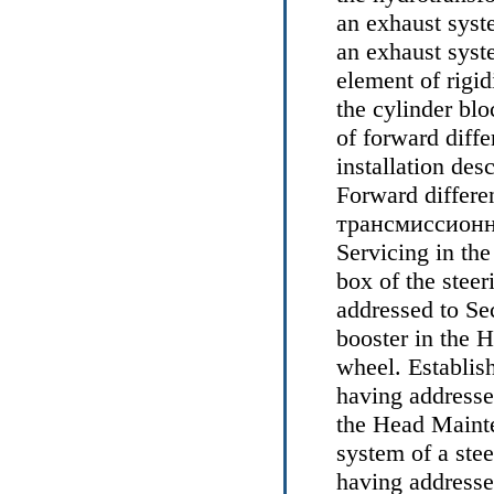
an exhaust syst
an
exhaust syst
element of rigid
the cylinder bloc
of forward diffe
installation des
Forward differen
трансмиссион
Servicing
in th
box of the stee
addressed to Se
booster
in the 
wheel
. Establis
having addresse
the Head
Mainte
system of a stee
having addresse