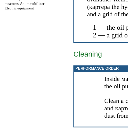
measures. An immobilizer
(
картера the
hy
Electric equipment
and a grid of t
1 — the oil
2 — a grid o
Cleaning
PERFORMANCE ORDER
Inside
ма
the oil p
Clean a 
and
карт
dust fro