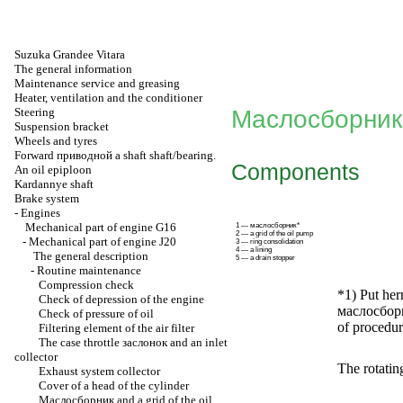
Suzuka Grandee Vitara
The general information
Maintenance service and greasing
Heater, ventilation and the conditioner
Steering
Маслосборник
Suspension bracket
Wheels and tyres
Forward
приводной a
shaft shaft/bearing.
Components
An oil epiploon
Kardannye shaft
Brake system
-
Engines
Mechanical part of engine G16
1 — маслосборник*
2 — a grid of the oil pump
-
Mechanical part of engine J20
3 — ring consolidation
4 — a lining
The general description
5 — a drain stopper
-
Routine maintenance
Compression check
*1) Put her
Check of depression of the engine
маслосбор
Check of pressure of oil
of procedure
Filtering element of the air filter
The case throttle
заслонок
and an inlet
collector
The rotatin
Exhaust system collector
Cover of a head of the cylinder
Маслосборник
and a grid of the oil