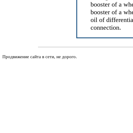
booster of a wh
booster of a wh
oil of differenti
connection.
Продвижение сайта в сети, не дорого.