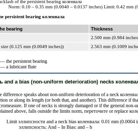
cklash of the persistent bearing
коленвала
Norm: 0.10 – 0.35 mm (0.0040 – 0.0137 inches) Limit: 0.42 mm (
he persistent bearing
коленвала
the bearing
Thickness
2.500 mm (0.984 inches
 size (0.125 mm (0.0049 inches))
2.563 mm (0.1009 inche
 — the persistent bearing
 — a lubricant flute
ь
and a bias (non-uniform deterioration) necks
коленва
e difference speaks about non-uniform deterioration of a neck
коленва
tion or along its length (or both that, and another). This difference if tha
cromeasure. If one of necks is strongly damaged or if the general non-u
lained above, falls outside the limits norm,
переточите
or replace
кол
Limit
эллипсности
and a neck bias
коленвала
: 0.01 mm (0.0004 i
эллипсность
: And – In Bias: and – b