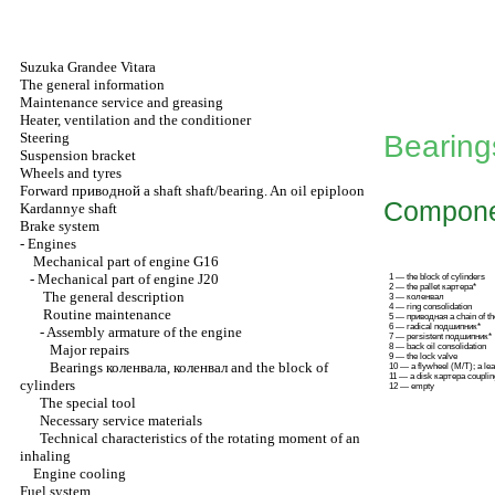
Suzuka Grandee Vitara
The general information
Maintenance service and greasing
Heater, ventilation and the conditioner
Steering
Bearin
Suspension bracket
Wheels and tyres
Forward
приводной a
shaft shaft/bearing. An oil epiploon
Compone
Kardannye shaft
Brake system
-
Engines
Mechanical part of engine G16
-
Mechanical part of engine J20
1 — the block of cylinders
2 — the pallet картера*
The general description
3 —
коленвал
4 — ring consolidation
Routine maintenance
5 —
приводная a
chain of t
6 — radical подшипник*
-
Assembly armature of the engine
7 — persistent подшипник*
Major repairs
8 — back oil consolidation
9 — the lock valve
Bearings
коленвала
,
коленвал
and the block of
10 — a flywheel
(М/Т)
; a le
11 — a disk
картера
couplin
cylinders
12 — empty
The special tool
Necessary service materials
Technical characteristics of the rotating moment of an
inhaling
Engine cooling
Fuel system