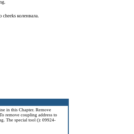
ng.
 to cheeks
коленвала
.
ine
in this Chapter. Remove
 To remove coupling address to
ng
. The special tool (): 09924-