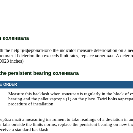
on
коленвала
th the help
циферблатного the
indicator measure deterioration on a nec
ленвал
. If deterioration exceeds limit rates, replace
коленвал
. A deterio
.0023 inches).
the persistent bearing
коленвала
E ORDER
Measure this backlash when
коленвал
is regularly in the block of c
bearing and the pallet
картера
(1) on the place. Twirl bolts
картер
procedure of installation.
ерблатный a
measuring instrument to take readings of a deviation in an
n falls outside the limits norms, replace the persistent bearing on new th
receive a standard backlash.