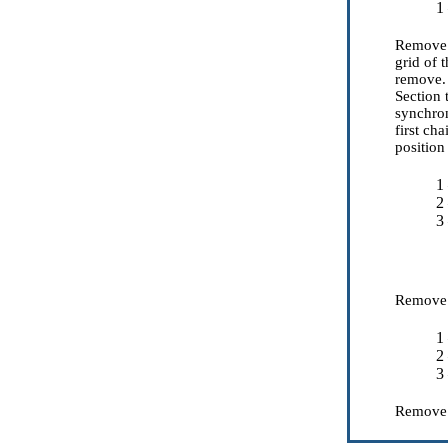
1
Remove t
grid of 
remove. 
Section
synchron
first ch
positio
1
2
3
Remove a
1
2
3
Remov