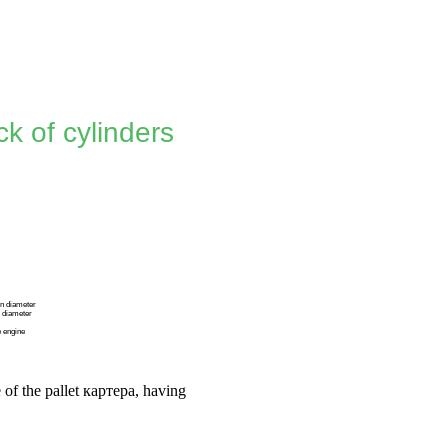
k of cylinders
in diameter
n diameter
e engine
 of the pallet
картера
, having