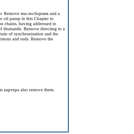
ctor. Remove
маслосборник
and a
he oil pump
in this Chapter to
n chains, having addressed to
of dismantle. Remove directing to a
chain of synchronisation and the
pistons and rods. Remove the
ts
картера
also remove them.