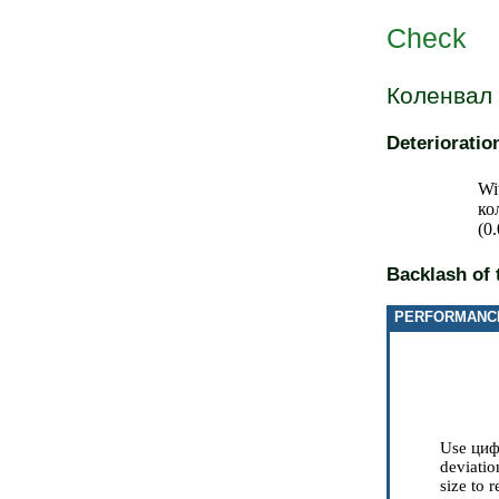
Check
Коленвал
Deteriorati
Wi
ко
(0
Backlash of 
PERFORMANC
Use
циф
deviatio
size to 