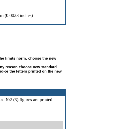
m (0.0023 inches)
e the limits norm, choose the new
any reason choose new standard
nd-or the letters printed on the new
ала
№2 (3) figures are printed.