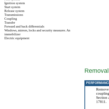
Ignition system
Start system
Release system
Transmissions
Coupling
Transfer
Forward and back differentials
Windows, mirrors, locks and security measures. An
immobilizer
Electric equipment
Removal
PERFORMANC
Remove k
coupling
Section
17811.