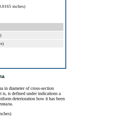
0.0165 inches)
)
s)
ла
ла
in diameter of cross-section
t is, is defined under indications a
niform deterioration how it has been
енвала
.
nches)