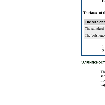
Ba
Thickness of t
The size of 
The standard
The bolshego
1
2
Эллипсност
Th
sec
mi
exp