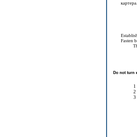
картера
Establis
Fasten b
Th
Do not turn
1
2
3