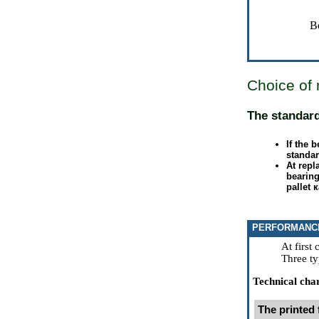
B
Choice of 
The standar
If the 
standar
At rep
bearing
pallet
к
PERFORMANC
At first
Three ty
Technical char
The printed 