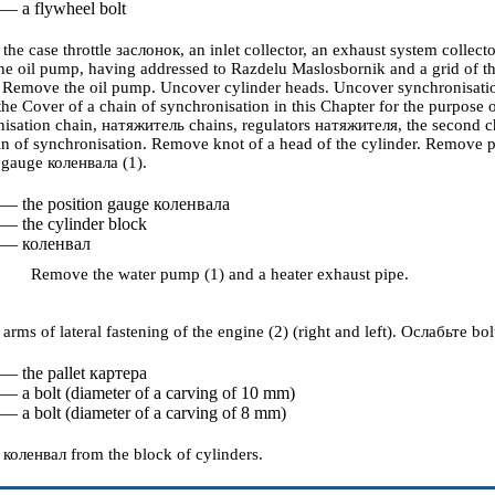
 — a flywheel bolt
he case throttle
заслонок
, an inlet collector, an exhaust system colle
the oil pump, having addressed to
Razdelu
Maslosbornik
and a grid of t
Remove the oil pump. Uncover cylinder heads. Uncover synchronisatio
 the
Cover of a chain of synchronisation
in this Chapter for the purpose 
isation chain,
натяжитель
chains, regulators
натяжителя
, the second 
ain of synchronisation. Remove knot of a head of the cylinder. Remove 
n gauge
коленвала
(1).
 — the position gauge
коленвала
 — the cylinder block
 —
коленвал
Remove the water pump (1) and a heater exhaust pipe.
rms of lateral fastening of the engine (2) (right and left).
Ослабьте
bol
 — the pallet
картера
 — a bolt (diameter of a carving of 10 mm)
 — a bolt (diameter of a carving of 8 mm)
e
коленвал
from the block of cylinders.