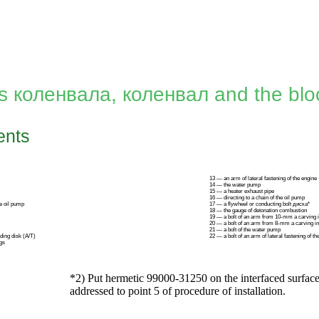
gs
коленвала
,
коленвал
and the bloc
nts
13 — an arm of lateral fastening of the engine
14 — the water pump
15 — a heater exhaust pipe
16 — directing to a chain of the oil pump
he oil pump
17 — a flywheel or conducting bolt диска*
18 — the gauge of detonation combustion
19 — a bolt of an arm from 10-mm a carving 
20 — a bolt of an arm from 8-mm a carving i
21 — a bolt of the water pump
ading disk
(А/Т)
22 — a bolt of an arm of lateral fastening of th
gs
*2) Put hermetic 99000-31250 on the interfaced surface
addressed to point
5
of procedure of installation.