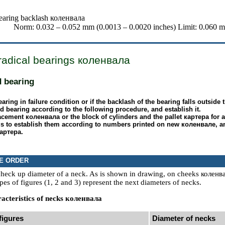
earing backlash
коленвала
Norm: 0.032 – 0.052 mm (0.0013 – 0.0020 inches) Limit: 0.060 m
radical bearings
коленвала
d bearing
bearing in failure condition or if the backlash of the bearing falls outsid
d bearing according to the following procedure, and establish it.
lacement
коленвала
or the block of cylinders and the pallet
картера
for 
s to establish them according to numbers printed on new
коленвале
, a
артера
.
E ORDER
 check up diameter of a neck. As is shown in drawing, on cheeks
коленв
pes of figures (1, 2 and 3) represent the next diameters of necks.
acteristics of necks
коленвала
figures
Diameter of necks