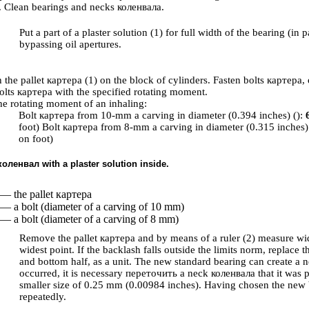
. Clean bearings and necks
коленвала
.
Put a part of a plaster solution (1) for full width of the bearing (in p
bypassing oil apertures.
h the pallet
картера
(1) on the block of cylinders. Fasten bolts
картера
,
olts
картера
with the specified rotating moment.
e rotating moment of an inhaling:
Bolt
картера
from 10-mm a carving in diameter (0.394 inches) ():
foot) Bolt
картера
from 8-mm a carving in diameter (0.315 inches)
on foot)
коленвал
with a plaster solution inside.
 — the pallet
картера
 — a bolt (diameter of a carving of 10 mm)
 — a bolt (diameter of a carving of 8 mm)
Remove the pallet
картера
and by means of a ruler (2) measure widt
widest point. If the backlash falls outside the limits norm, replace 
and bottom half, as a unit. The new standard bearing can create a ne
occurred, it is necessary
переточить a
neck
коленвала
that it was 
smaller size of 0.25 mm (0.00984 inches). Having chosen the new 
repeatedly.