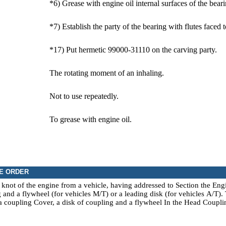
*6) Grease with engine oil internal surfaces of the beari
*7) Establish the party of the bearing with flutes faced
*17) Put hermetic 99000-31110 on the carving party.
The rotating moment of an inhaling.
Not to use repeatedly.
To grease with engine oil.
E ORDER
not of the engine from a vehicle, having addressed to Section the
Eng
 and a flywheel (for vehicles
М/Т
) or a leading disk (for vehicles
А/Т
).
 a
coupling Cover, a disk of coupling and a flywheel
In the Head
Coupli