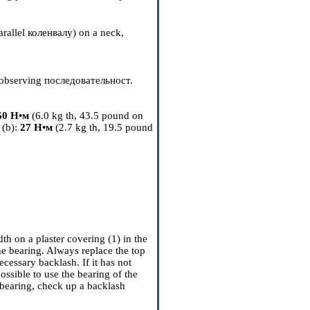
arallel
коленвалу
) on a neck,
 observing
последовательност
.
60
Н•м
(6.0 kg th, 43.5 pound on
 (b):
27
Н•м
(2.7 kg th, 19.5 pound
h on a plaster covering (1) in the
the bearing. Always replace the top
cessary backlash. If it has not
possible to use the bearing of the
bearing, check up a backlash