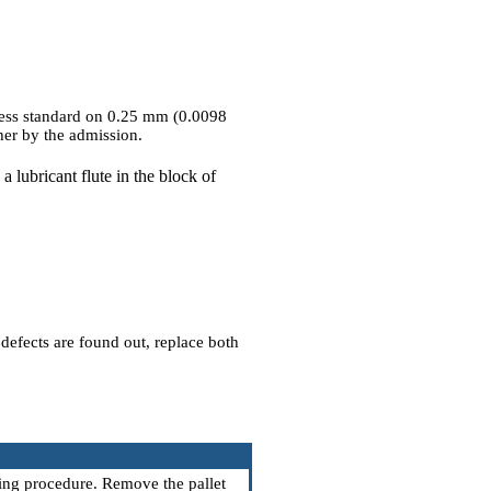
e less standard on 0.25 mm (0.0098
her by the admission.
 a lubricant flute in the block of
 defects are found out, replace both
wing procedure. Remove the pallet