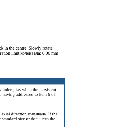
k in the centre. Slowly rotate
ration limit
коленвала
: 0.06 mm
ylinders, i.e. when the persistent
а
, having addressed to item
6
of
 axial direction
коленвала
. If the
e standard size or
большего the