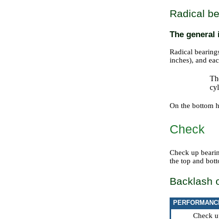
Radical be
The general 
Radical bearin
inches), and eac
The
cyl
On the bottom ha
Check
Check up bearin
the top and bott
Backlash o
PERFORMANC
Check up