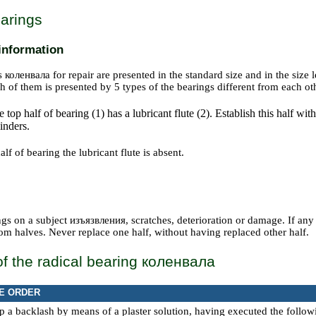
arings
information
gs
коленвала
for repair are presented in the standard size and in the siz
h of them is presented by 5 types of the bearings different from each ot
 top half of bearing (1) has a lubricant flute (2). Establish this half with
inders.
lf of bearing the lubricant flute is absent.
gs on a subject
изъязвления
, scratches, deterioration or damage. If any
om halves. Never replace one half, without having replaced other half.
f the radical bearing
коленвала
E ORDER
 a backlash by means of a plaster solution, having executed the follo