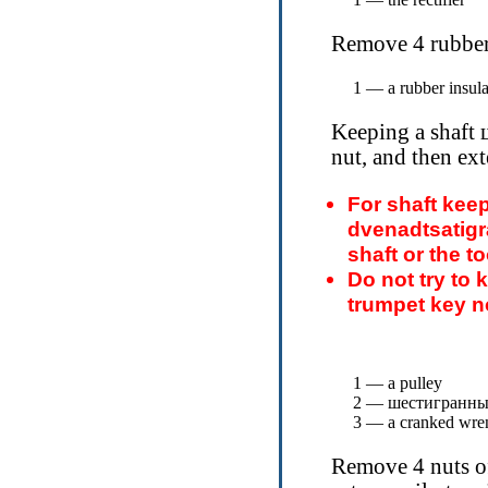
Remove 4 rubber 
1 — a rubber insula
Keeping a shaft
nut, and then ext
For shaft kee
dvenadtsatigr
shaft or the to
Do not try to k
trumpet key no
1 — a pulley
2 —
шестигранны
3 — a cranked wre
Remove 4 nuts of