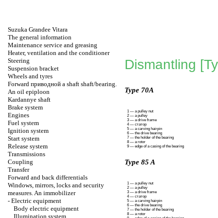
Suzuka Grandee Vitara
The general information
Maintenance service and greasing
Heater, ventilation and the conditioner
Steering
Dismantling [T
Suspension bracket
Wheels and tyres
Forward
приводной a
shaft shaft/bearing.
Type 70A
An oil epiploon
Kardannye shaft
Brake system
1 — a pulley nut
Engines
2 — a pulley
3 — a drive frame
Fuel system
4 —
статор
5 — a carving hairpin
Ignition system
6 — the drive bearing
Start system
7 — the holder of the bearing
8 — a rotor
Release system
9 — edge of a casing of the bearing
Transmissions
Coupling
Type 85 A
Transfer
Forward and back differentials
1 — a pulley nut
Windows, mirrors, locks and security
2 — a pulley
measures. An immobilizer
3 — a drive frame
4 —
статор
-
Electric equipment
5 — a carving hairpin
6 — the drive bearing
Body electric equipment
7 — the holder of the bearing
8 — a rotor
Illumination system