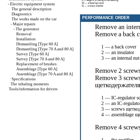
9 — edge of a casing of the bearing
-
Electric equipment system
10 — a bearing cover
11 — a wavy washer
The general description
Diagnostics
PERFORMANCE ORDER
The works made on the car
-
Major repairs
Remove an intern
-
The generator
Remove a back c
Removal
Installation
Dismantling [Type 60 A]
1 — a back cover
Dismantling [Type 70 A and 80 A]
2 — an insulator
Survey [Type 60 A]
3 — an internal nut
Survey [Type 70 A and 80 A]
Replacement of brushes
Assemblage [Type 60 A]
Remove 2 screws
Assemblage [Type 70 A and 80 A]
Remove 3 screws
Specifications
The inhaling moments
щеткодержател
Tools/information for drivers
1 — IC-regulator s
2 — an IC-regulato
3 — screws
щетко
4 — assemblage
ще
Remove 4 screws, 
1 — the rectifier