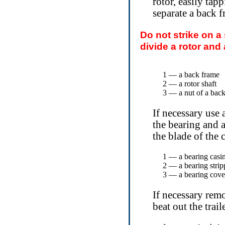
rotor, easily tap
separate a back f
Do not strike on a
divide a rotor and
1 — a back frame
2 — a rotor shaft
3 — a nut of a bac
If necessary use 
the bearing and 
the blade of the 
1 — a bearing casi
2 — a bearing strip
3 — a bearing cove
If necessary remo
beat out the trail