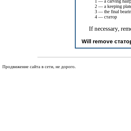
1 — a carving hair
2 — a keeping plat
3 — the final beari
4 —
статор
If necessary, re
Will remove
стато
Продвижение сайта в сети, не дорого.