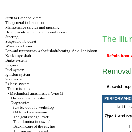
Suzuka Grandee Vitara
The general information
Maintenance service and greasing
Heater, ventilation and the conditioner
Steering
The illu
Suspension bracket
Wheels and tyres
Forward
приводной a
shaft shaft/bearing. An oil epiploon
Kardannye shaft
Refrain from 
Brake system
Engines
Removal 
Fuel system
Ignition system
Start system
Release system
At switch rep
-
Transmissions
-
Mechanical transmission (type 1)
The system description
PERFORMANC
Diagnostics
Lift the
-
Service out of a workshop
Oil for a transmission
Type 1 and typ
The gear change lever
The illumination switch
Back fixture of the engine
1
Transmission removal