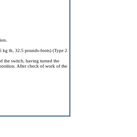
ion.
5 kg th, 32.5 pounds-foots) (Type 2
of the switch, having turned the
position. After check of work of the