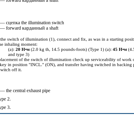
 — forward
карданный a
shaft
 —
сцепка the
illumination switch
 — forward
карданный a
shaft
the switch of illumination (1), connect and fix, as was in a starting posit
he inhaling moment:
(a):
20
Н•м
(2.0 kg th, 14.5 pounds-foots) (Type 1) (a):
45
Н•м
(4.
and type 3)
placement of the switch of illumination check up serviceability of work 
 key in position "INCL." (ON), and transfer having switched in backing 
witch off it.
 — the central exhaust pipe
ype 2.
ype 3.