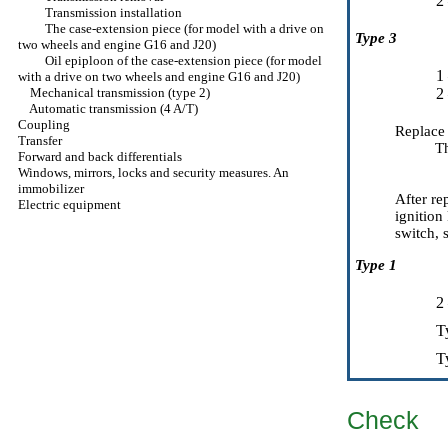
2
Transmission installation
The case-extension piece (for model with a drive on
Type 3
two wheels and engine G16 and J20)
Oil epiploon of the case-extension piece (for model
1
with a drive on two wheels and engine G16 and J20)
Mechanical transmission (type 2)
2
Automatic transmission (4 A/T)
Coupling
Replace 
Transfer
T
Forward and back differentials
Windows, mirrors, locks and security measures. An
immobilizer
After re
Electric equipment
ignition
switch, s
Type 1
2
T
T
Check