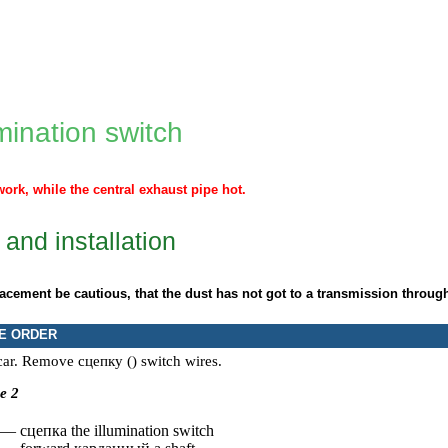
mination switch
work, while the central exhaust pipe hot.
and installation
lacement be cautious, that the dust has not got to a transmission through
E ORDER
 car. Remove
сцепку
() switch wires.
e 2
 —
сцепка the
illumination switch