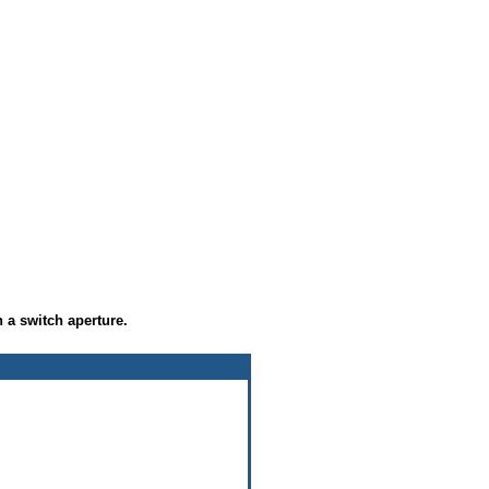
 a switch aperture.