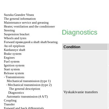
Suzuka Grandee Vitara
The general information
Maintenance service and greasing
Heater, ventilation and the conditioner
Steering
Diagnostics
Suspension bracket
Wheels and tyres
Forward
приводной a
shaft shaft/bearing.
An oil epiploon
Condition
Kardannye shaft
Brake system
Engines
Fuel system
Ignition system
Start system
Release system
-
Transmissions
Mechanical transmission (type 1)
-
Mechanical transmission (type 2)
The general description
Vyskakivanie transfers
Diagnostics
Automatic transmission (4 A/T)
Coupling
Transfer
Forward and back differentials