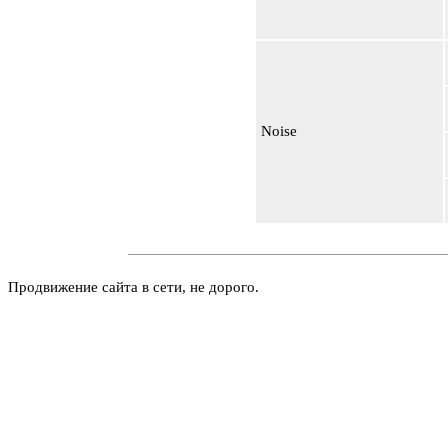
Noise
Продвижение сайта в сети, не дорого.