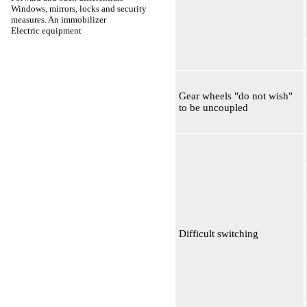
Windows, mirrors, locks and security
measures. An immobilizer
Electric equipment
Gear wheels "do not wish"
to be uncoupled
Difficult switching