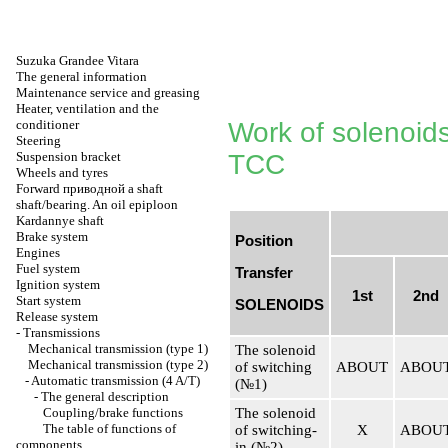
Suzuka Grandee Vitara
The general information
Maintenance service and greasing
Heater, ventilation and the
conditioner
Work of solenoids
Steering
Suspension bracket
TCC
Wheels and tyres
Forward
приводной a
shaft
shaft/bearing. An oil epiploon
Kardannye shaft
Brake system
Position
Engines
Fuel system
Transfer
Ignition system
1st
2nd
Start system
SOLENOIDS
Release system
-
Transmissions
Mechanical transmission (type 1)
The solenoid
Mechanical transmission (type 2)
of switching
ABOUT
ABOU
-
Automatic transmission (4 A/T)
(№1)
-
The general description
Coupling/brake functions
The solenoid
The table of functions of
of switching-
Х
ABOU
components
in (№2)