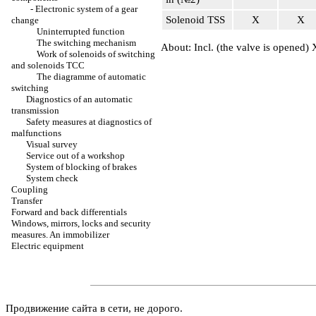
-
Electronic system of a gear
Solenoid TSS
Х
Х
change
Uninterrupted function
The switching mechanism
About: Incl. (the valve is opened)
Work of solenoids of switching
and solenoids TCC
The diagramme of automatic
switching
Diagnostics of an automatic
transmission
Safety measures at diagnostics of
malfunctions
Visual survey
Service out of a workshop
System of blocking of brakes
System check
Coupling
Transfer
Forward and back differentials
Windows, mirrors, locks and security
measures. An immobilizer
Electric equipment
Продвижение сайта в сети, не дорого.