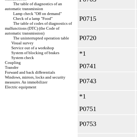
The table of diagnostics of an
automatic transmission
Lamp check "Off on demand"
Р0715
Check of a lamp "Food"
The table of codes of diagnostics of
malfunctions (DTC) (the Code of
automatic transmission)
Р0720
The uninterrupted operation table
Visual survey
Service out of a workshop
*1
System of blocking of brakes
System check
Coupling
Р0741
Transfer
Forward and back differentials
Windows, mirrors, locks and security
Р0743
measures. An immobilizer
Electric equipment
*1
Р0751
Р0753