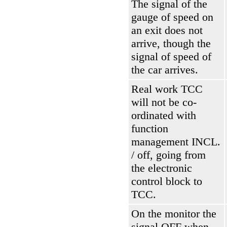
The signal of the
gauge of speed on
an exit does not
arrive, though the
signal of speed of
the car arrives.
Real work
ТСС
will not be co-
ordinated with
function
management INCL.
/ off, going from
the electronic
control block to
ТСС
.
On the monitor the
signal OFF when