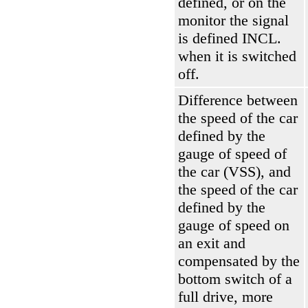
defined, or on the
monitor the signal
is defined INCL.
when it is switched
off.
Difference between
the speed of the car
defined by the
gauge of speed of
the car (VSS), and
the speed of the car
defined by the
gauge of speed on
an exit and
compensated by the
bottom switch of a
full drive, more