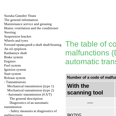
Suzuka Grandee Vitara
The general information
Maintenance service and greasing
Heater, ventilation and the conditioner
Steering
Suspension bracket
Wheels and tyres
The table of c
Forward
приводной a
shaft shaft/bearing.
An oil epiploon
malfunctions (
Kardannye shaft
Brake system
automatic tran
Engines
Fuel system
Ignition system
Start system
Number of a code of malfu
Release system
-
Transmissions
With the
Mechanical transmission (type 1)
Mechanical transmission (type 2)
scanning tool
-
Automatic transmission (4 A/T)
The general description
—
Diagnostics of an automatic
transmission
-
Safety measures at diagnostics of
Р0705
malfunctions