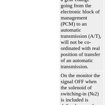
going from the
electronic block of
management
(РСМ)
to an
automatic
transmission
(А/Т)
,
will not be co-
ordinated with real
position of transfer
of an automatic
transmission.
On the monitor the
signal OFF when
the solenoid of
switching-in (№2)
is included is