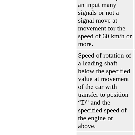
an input many
signals or not a
signal move at
movement for the
speed of 60 km/h or
more.
Speed of rotation of
a leading shaft
below the specified
value at movement
of the car with
transfer to position
“D” and the
specified speed of
the engine or
above.