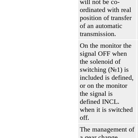
will not be co-
ordinated with real
position of transfer
of an automatic
transmission.
On the monitor the
signal OFF when
the solenoid of
switching (№1) is
included is defined,
or on the monitor
the signal is
defined INCL.
when it is switched
off.
The management of
a gear change