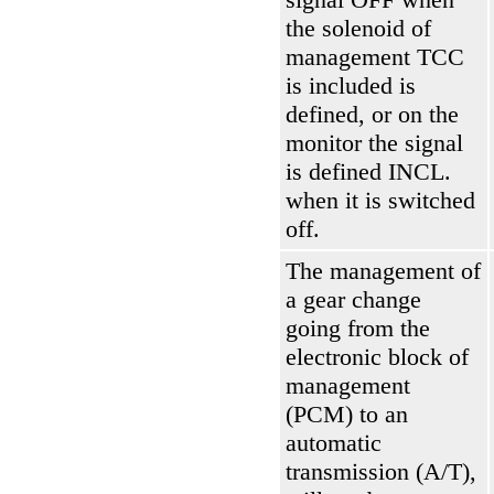
the solenoid of
management
ТСС
is included is
defined, or on the
monitor the signal
is defined INCL.
when it is switched
off.
The management of
a gear change
going from the
electronic block of
management
(РСМ)
to an
automatic
transmission
(А/Т)
,