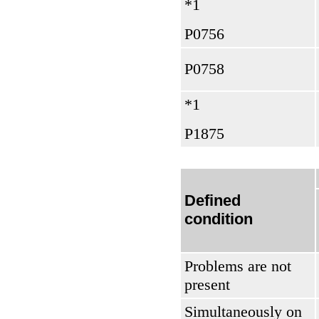
*1
Р0756
Р0758
*1
Р1875
Defined
condition
Problems are not
present
Simultaneously on