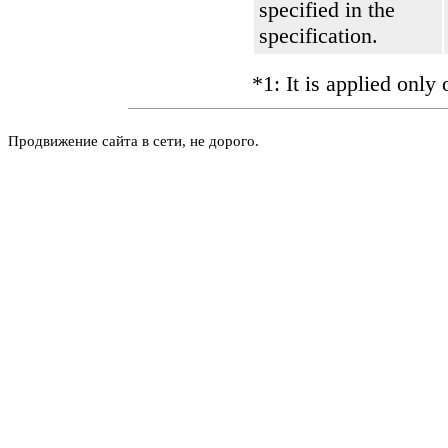
specified in the
specification.
*1: It is applied only
Продвижение сайта в сети, не дорого.