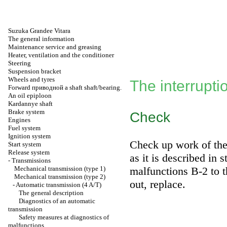
Suzuka Grandee Vitara
The general information
Maintenance service and greasing
Heater, ventilation and the conditioner
Steering
Suspension bracket
Wheels and tyres
The interrupt
Forward
приводной a
shaft shaft/bearing.
An oil epiploon
Kardannye shaft
Brake system
Check
Engines
Fuel system
Ignition system
Check up work of the 
Start system
Release system
as it is described in 
-
Transmissions
Mechanical transmission (type 1)
malfunctions В-2
to t
Mechanical transmission (type 2)
out, replace.
-
Automatic transmission (4 A/T)
The general description
Diagnostics of an automatic
transmission
Safety measures at diagnostics of
malfunctions