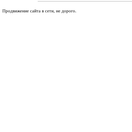
Продвижение сайта в сети, не дорого.