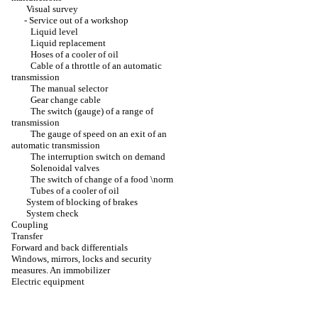
Visual survey
-
Service out of a workshop
Liquid level
Liquid replacement
Hoses of a cooler of oil
Cable of a throttle of an automatic
transmission
The manual selector
Gear change cable
The switch (gauge) of a range of
transmission
The gauge of speed on an exit of an
automatic transmission
The interruption switch on demand
Solenoidal valves
The switch of change of a food \norm
Tubes of a cooler of oil
System of blocking of brakes
System check
Coupling
Transfer
Forward and back differentials
Windows, mirrors, locks and security
measures. An immobilizer
Electric equipment