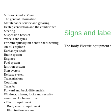
Suzuka Grandee Vitara
The general information
Maintenance service and greasing
Heater, ventilation and the conditioner
Steering
Signs and labe
Suspension bracket
Wheels and tyres
Forward
приводной a
shaft shaft/bearing.
The
body Electric equipment
s
An oil epiploon
Kardannye shaft
Brake system
Engines
Fuel system
Ignition system
Start system
Release system
Transmissions
Coupling
Transfer
Forward and back differentials
Windows, mirrors, locks and security
measures. An immobilizer
-
Electric equipment
Body electric equipment
Illumination system