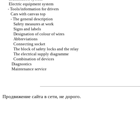
Electric equipment system
-
Tools/information for drivers
Cars with canvas top
-
The general description
Safety measures at work
Signs and labels
Designation of colour of wires
Abbreviations
Connecting socket
The block of safety locks and the relay
The electrical supply diagramme
Combination of devices
Diagnostics
Maintenance service
Продвижение сайта в сети, не дорого.