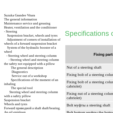
Suzuka Grandee Vitara
The general information
Maintenance service and greasing
Heater, ventilation and the conditioner
-
Steering
Specifications 
Suspension bracket, wheels and tyres
Adjustment of corners of installation of
wheels of a forward suspension bracket
System of the hydraulic booster of a
wheel
Fixing part
-
Steering wheel and steering column
-
Steering wheel and steering column
the safety not equipped with a pillow
Nut of a steering shaft
The general description
Diagnostics
Fixing bolt of a steering colu
Service out of a workshop
Specifications of the moment of an
Fixing bolt of a steering col
inhaling
cabriolet)
The special tool
Steering wheel and steering column
Fixing nut of a steering colu
with a safety pillow
cabriolet)
Suspension bracket
Wheels and tyres
Bolt
муфты a
steering shaft
Forward
приводной a
shaft shaft/bearing.
An oil epiploon
Bolt bottom
муфты the
botto