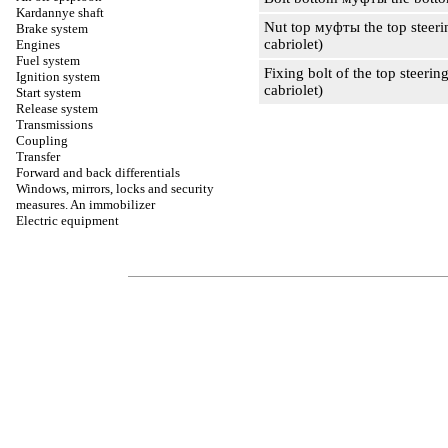
Kardannye shaft
Nut top
муфты the
top steeri
Brake system
cabriolet)
Engines
Fuel system
Fixing bolt of the top steering
Ignition system
cabriolet)
Start system
Release system
Transmissions
Coupling
Transfer
Forward and back differentials
Windows, mirrors, locks and security
measures. An immobilizer
Electric equipment