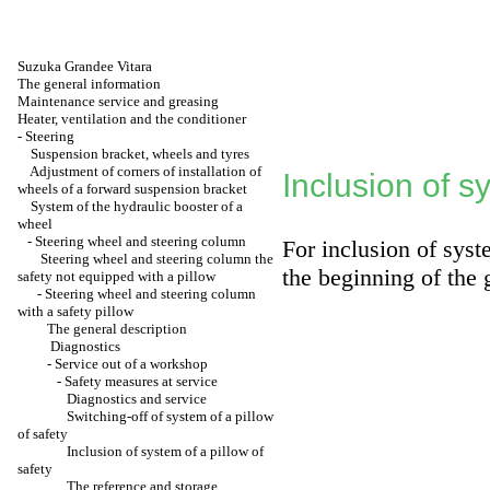
Suzuka Grandee Vitara
The general information
Maintenance service and greasing
Heater, ventilation and the conditioner
-
Steering
Suspension bracket, wheels and tyres
Adjustment of corners of installation of
Inclusion of s
wheels of a forward suspension bracket
System of the hydraulic booster of a
wheel
-
Steering wheel and steering column
For inclusion of syst
Steering wheel and steering column the
the beginning of the 
safety not equipped with a pillow
-
Steering wheel and steering column
with a safety pillow
The general description
Diagnostics
-
Service out of a workshop
-
Safety measures at service
Diagnostics and service
Switching-off of system of a pillow
of safety
Inclusion of system of a pillow of
safety
The reference and storage