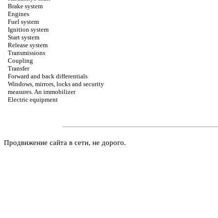
Brake system
Engines
Fuel system
Ignition system
Start system
Release system
Transmissions
Coupling
Transfer
Forward and back differentials
Windows, mirrors, locks and security
measures. An immobilizer
Electric equipment
Продвижение сайта в сети, не дорого.