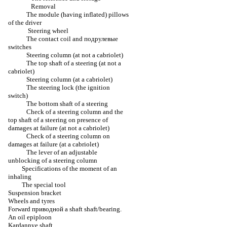
Removal
The module (having inflated) pillows
of the driver
Steering wheel
The contact coil and
подрулевые
switches
Steering column (at not a cabriolet)
The top shaft of a steering (at not a
cabriolet)
Steering column (at a cabriolet)
The steering lock (the ignition
switch)
The bottom shaft of a steering
Check of a steering column and the
top shaft of a steering on presence of
damages at failure (at not a cabriolet)
Check of a steering column on
damages at failure (at a cabriolet)
The lever of an adjustable
unblocking of a steering column
Specifications of the moment of an
inhaling
The special tool
Suspension bracket
Wheels and tyres
Forward
приводной a
shaft shaft/bearing.
An oil epiploon
Kardannye shaft