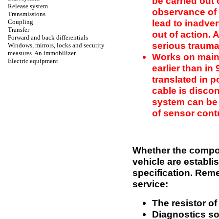
be carried out
Release system
observance of 
Transmissions
lead to inadve
Coupling
Transfer
out of action. 
Forward and back differentials
serious trauma
Windows, mirrors, locks and security
measures. An immobilizer
Works on main
Electric equipment
earlier than in
translated in 
cable is disco
system can be 
of sensor cont
Whether the compon
vehicle are establi
specification. Rem
service:
The resistor of
Diagnostics so