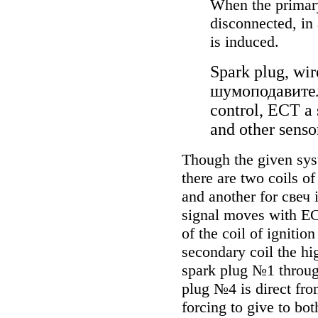
When the primary 
disconnected, in
is induced.
Spark plug, wir
шумоподавите
control, ECT a 
and other senso
Though the given syste
there are two coils o
and another for
свеч
i
signal moves with E
of the coil of ignition
secondary coil the hi
spark plug №1 throug
plug №4 is direct fro
forcing to give to bo