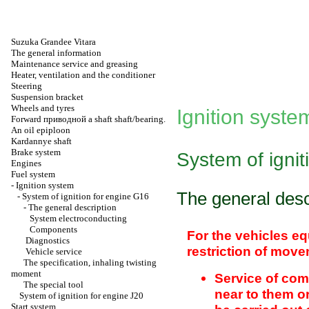
Suzuka Grandee Vitara
The general information
Maintenance service and greasing
Heater, ventilation and the conditioner
Steering
Suspension bracket
Wheels and tyres
Ignition syste
Forward
приводной a
shaft shaft/bearing.
An oil epiploon
Kardannye shaft
Brake system
System of ignit
Engines
Fuel system
-
Ignition system
The general desc
-
System of ignition for engine G16
-
The general description
System electroconducting
Components
For the vehicles eq
Diagnostics
restriction of move
Vehicle service
The specification, inhaling twisting
moment
Service of com
The special tool
near to them o
System of ignition for engine J20
Start system