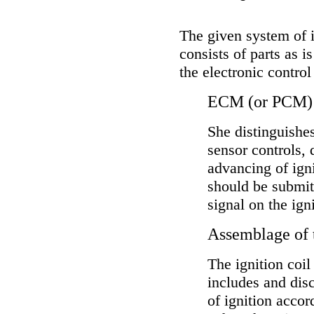
The given system of ig
consists of parts as 
the electronic control 
ECM (or PCM)
She distinguishe
sensor controls, 
advancing of igni
should be submit
signal on the igni
Assemblage of t
The ignition coil
includes and disc
of ignition acco