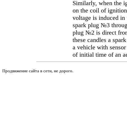
Similarly, when the 
on the coil of ignitio
voltage is induced in
spark plug №3 throug
plug №2 is direct from
these candles a spark
a vehicle with senso
of initial time of an 
Продвижение сайта в сети, не дорого.