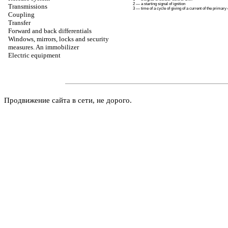
2 — a starting signal of ignition
Transmissions
3 — time of a cycle of giving of a current of the primary 
Coupling
Transfer
Forward and back differentials
Windows, mirrors, locks and security
measures. An immobilizer
Electric equipment
Продвижение сайта в сети, не дорого.