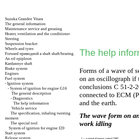
Suzuka Grandee Vitara
The general information
Maintenance service and greasing
Heater, ventilation and the conditioner
Steering
Suspension bracket
Wheels and tyres
The help info
Forward
приводной a
shaft shaft/bearing.
An oil epiploon
Kardannye shaft
Brake system
Forms of a wave of s
Engines
on an oscillograph if
Fuel system
-
Ignition system
conclusions C 51-2-
-
System of ignition for engine G16
The general description
connected to ECM (P
-
Diagnostics
and the earth.
The help information
Vehicle service
The specification, inhaling twisting
The wave form on an 
moment
work idling
The special tool
System of ignition for engine J20
Start system
Release system
1 — a signal of sensor control CMP