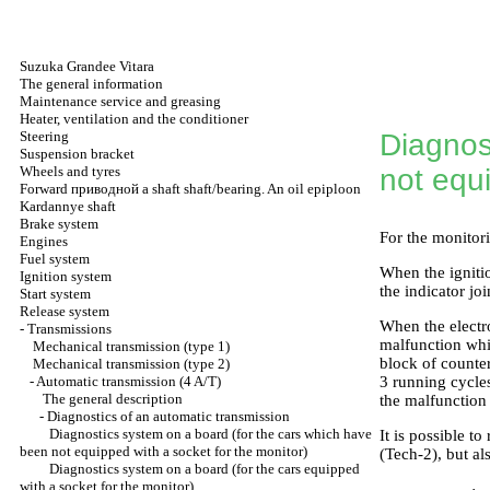
Suzuka Grandee Vitara
The general information
Maintenance service and greasing
Heater, ventilation and the conditioner
Steering
Diagnos
Suspension bracket
Wheels and tyres
not equi
Forward
приводной a
shaft shaft/bearing. An oil epiploon
Kardannye shaft
Brake system
For the monitor
Engines
Fuel system
When the ignitio
Ignition system
the indicator joi
Start system
Release system
When the electr
-
Transmissions
malfunction whic
Mechanical transmission (type 1)
block of counter
Mechanical transmission (type 2)
-
Automatic transmission (4 A/T)
3 running cycles
The general description
the malfunctio
-
Diagnostics of an automatic transmission
Diagnostics system on a board (for the cars which have
It is possible 
been not equipped with a socket for the monitor)
(Tech-2), but al
Diagnostics system on a board (for the cars equipped
with a socket for the monitor)