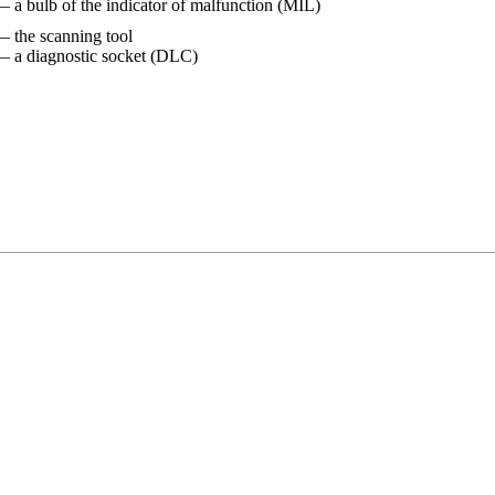
— a bulb of the indicator of malfunction (MIL)
— the scanning tool
— a diagnostic socket (DLC)