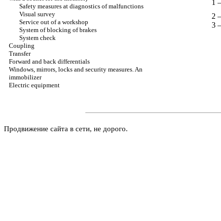
1 
Safety measures at diagnostics of malfunctions
Visual survey
2 
Service out of a workshop
3 
System of blocking of brakes
System check
Coupling
Transfer
Forward and back differentials
Windows, mirrors, locks and security measures. An
immobilizer
Electric equipment
Продвижение сайта в сети, не дорого.