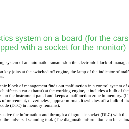
tics system on a board (for the car
pped with a socket for the monitor)
ing system of an automatic transmission the electronic block of manage
n key joins at the switched off engine, the lamp of the indicator of mal
ns.
onic block of management finds out malfunction in a control system of 
h affects a car exhaust) at the working engine, it includes a bulb of the
s on the instrument panel and keeps a malfunction zone in memory. (If it 
 of movement, nevertheless, appear normal, it switches off a bulb of th
n code (DTC) in memory remains).
to receive the information and through a diagnostic socket (DLC) with t
so the universal scanning tool. (The diagnostic information can be esti