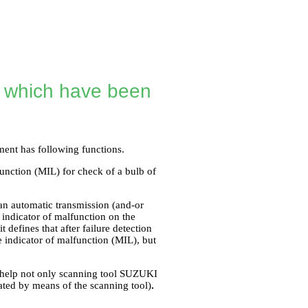
s which have been
ment has following functions.
function (MIL) for check of a bulb of
an automatic transmission (and-or
 indicator of malfunction on the
defines that after failure detection
e indicator of malfunction (MIL), but
he help not only scanning tool SUZUKI
mated by means of the scanning tool)
.