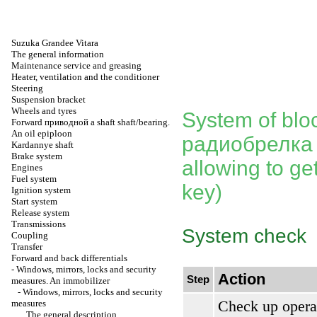
Suzuka Grandee Vitara
The general information
Maintenance service and greasing
Heater, ventilation and the conditioner
Steering
Suspension bracket
Wheels and tyres
System of bloc
Forward
приводной a
shaft shaft/bearing.
An oil epiploon
радиобрелка
Kardannye shaft
Brake system
allowing to get
Engines
Fuel system
key)
Ignition system
Start system
Release system
Transmissions
System check
Coupling
Transfer
Forward and back differentials
-
Windows, mirrors, locks and security
Action
Step
measures. An immobilizer
-
Windows, mirrors, locks and security
Check up opera
measures
The general description