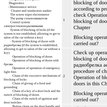
blocking of doo
Diagnostics
-
Maintenance service
according to pr
Cleaner and windscreen washer
check
Operatio
The screen wiper electromotor
The pump
стеклоомывателя
1
blocking of doo
Control system
электростеклоподъемниками
Chapter
System of blocking of locks (if the
system is not established, allowing to get to
Blocking operat
salon of the car without a key)
-
System of blocking of doors with
carried out?
радиобрелка
(if the system is established,
allowing to get to salon of the car without a
Check up opera
key)
Operation of blocking of doors
blocking of doo
Operation of blocking of doors with
радиобрелка
ac
брелка
Operation of operation of emergency
procedure of c
light fires
Chain of the executive mechanism of
2
Operation of bl
blocking of locks
doors
in this C
Chain of giving of a food and
grounding
Chain of a key of a door-lock and the
Blocking operat
switch of blocking of doors
carried out?
Chain of the switch of ignition and
door switches
Button chain on the door handle and