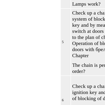
Lamps work?
Check up a cha
system of block
key and by mea
switch at doors
to the plan of 
5
Operation of bl
doors with
бре
Chapter
The chain is per
order?
Check up a chai
ignition key an
of blocking of 
6