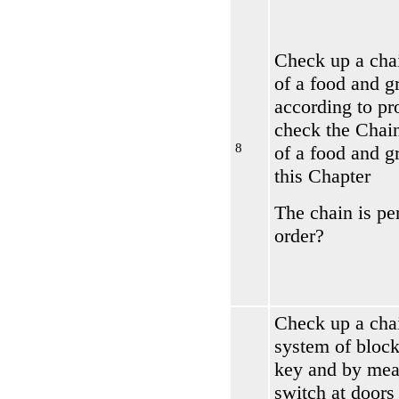
Check up a chai
of a food and g
according to pr
check the
Chain
8
of a food and g
this Chapter
The chain is per
order?
Check up a cha
system of block
key and by mea
switch at doors