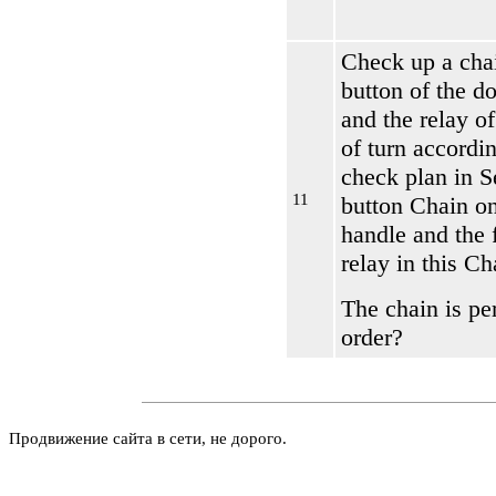
Check up a chai
button of the d
and the relay of
of turn accordin
check plan in S
11
button Chain on
handle and the
relay
in this Ch
The chain is per
order?
Продвижение сайта в сети, не дорого.