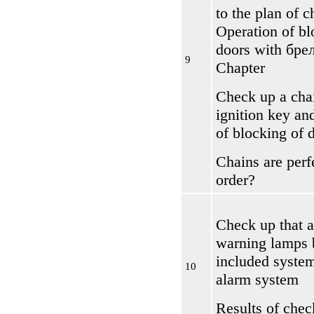
to the plan of 
Operation of bl
doors with
бре
9
Chapter
Check up a chai
ignition key an
of blocking of 
Chains are perf
order?
Check up that 
warning lamps b
included system
10
alarm system
Results of chec