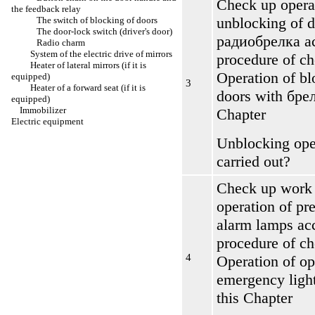
Check up opera
the feedback relay
unblocking of d
The switch of blocking of doors
The door-lock switch (driver's door)
радиобрелка
ac
Radio charm
System of the electric drive of mirrors
procedure of c
Heater of lateral mirrors (if it is
Operation of bl
equipped)
3
Heater of a forward seat (if it is
doors with
бре
equipped)
Immobilizer
Chapter
Electric equipment
Unblocking oper
carried out?
Check up work 
operation of pr
alarm lamps ac
procedure of c
4
Operation of op
emergency light
this Chapter