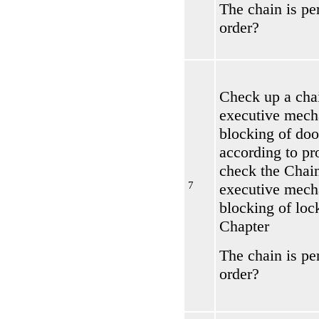
The chain is per
order?
Check up a chai
executive mech
blocking of doo
according to pr
check the
Chain
7
executive mech
blocking of loc
Chapter
The chain is per
order?