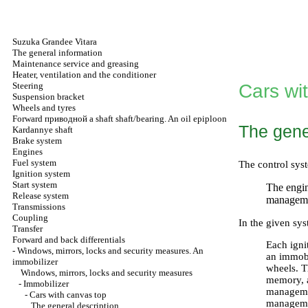
Suzuka Grandee Vitara
The general information
Maintenance service and greasing
Heater, ventilation and the conditioner
Steering
Cars wi
Suspension bracket
Wheels and tyres
Forward
приводной a
shaft shaft/bearing. An oil epiploon
The gene
Kardannye shaft
Brake system
Engines
Fuel system
The control syst
Ignition system
Start system
The engi
Release system
managemen
Transmissions
Coupling
In the given sy
Transfer
Forward and back differentials
Each igni
-
Windows, mirrors, locks and security measures. An
an immobil
immobilizer
wheels. T
Windows, mirrors, locks and security measures
memory, a
-
Immobilizer
managemen
-
Cars with canvas top
managemen
The general description