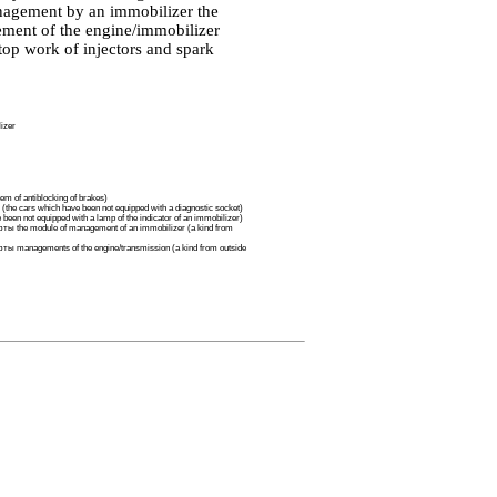
nagement by an immobilizer the
gement of the engine/immobilizer
top work of injectors and spark
izer
m of antiblocking of brakes)
 (the cars which have been not equipped with a diagnostic socket)
been not equipped with a lamp of the indicator of an immobilizer)
ты the
module of management of an immobilizer (a kind from
фты
managements of the engine/transmission (a kind from outside