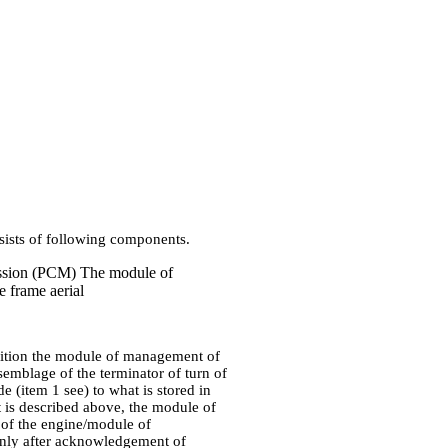
nsists of following components.
ssion (PCM) The module of
e frame aerial
gnition the module of management of
ssemblage of the terminator of turn of
(item 1 see) to what is stored in
 is described above, the module of
of the engine/module of
Only after acknowledgement of