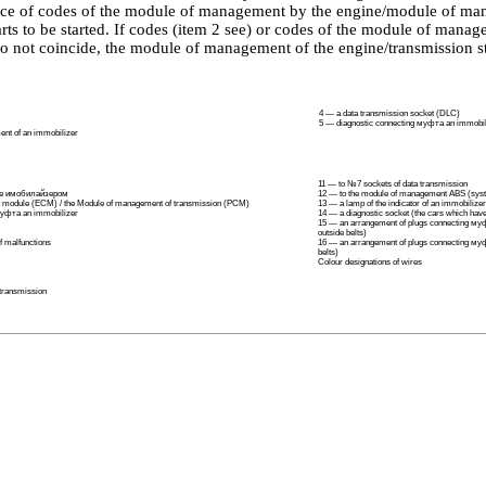
ce of codes of the module of management by the engine/module of ma
arts to be started. If codes (item 2 see) or codes of the module of mana
do not coincide, the module of management of the engine/transmission s
4 — a data transmission socket (DLC)
5 — diagnostic connecting
муфта an
immobil
nt of an immobilizer
11 — to №7 sockets of data transmission
le
имобилайзером
12 — to the module of management ABS (syste
 module (ECM) / the Module of management of transmission (PCM)
13 — a lamp of the indicator of an immobilizer
уфта an
immobilizer
14 — a diagnostic socket (the cars which have 
15 — an arrangement of plugs connecting
муф
outside belts)
of malfunctions
16 — an arrangement of plugs connecting
му
belts)
Colour designations of wires
 transmission