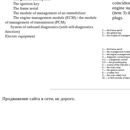
coinciden
The ignition key
engine st
The frame aerial
(item 3) 
The module of management of an immobilizer
The engine management module (ECM) / the module
plugs.
of management of transmission (PCM)
System of onboard diagnostics (with self-diagnostics
1 — the frame aerial
function)
2 — the ignition key
Electric equipment
3 — the module of manageme
1 — the frame aerial
2 — the management modu
3 — the engine management
4 — diagnostic connecting
м
4-1 — a diagnostic socket
4-2 — the grounding plug
5 — a lamp of the indicator 
6 — the main relay
7 — the ignition switch
8 — a safety lock
9 — the main safety lock
10 — to №9 sockets of data
Продвижение сайта в сети, не дорого.