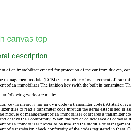
th canvas top
ral description
em of an immobilizer created for protection of the car from thieves, co
ne management module (ECM) / the module of management of transmi
t of an immobilizer The ignition key (with the built in transmitter) Th
stem following works are made:
tion key in memory has an own code (a transmitter code). At start of i
izer tries to read a transmitter code through the aerial established in a
he module of management of an immobilizer compares a transmitter code 
nd checks their conformity. When the fact of coincidence of codes as it
t of an immobilizer proves to be true and the module of management 
t of transmission check conformity of the codes registered in them. 