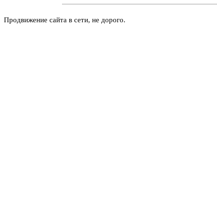
Продвижение сайта в сети, не дорого.