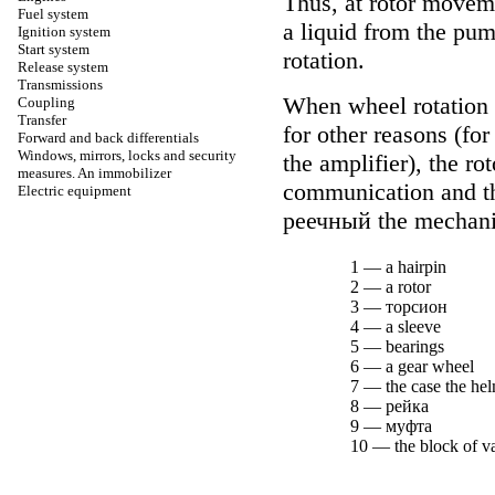
Thus, at rotor moveme
Fuel system
a liquid from the pum
Ignition system
Start system
rotation.
Release system
Transmissions
When wheel rotation is
Coupling
Transfer
for other reasons (fo
Forward and back differentials
Windows, mirrors, locks and security
the amplifier), the ro
measures. An immobilizer
communication and the
Electric equipment
реечный the
mechan
1 — a hairpin
2 — a rotor
3 —
торсион
4 — a sleeve
5 — bearings
6 — a gear wheel
7 — the case the h
8 —
рейка
9 —
муфта
10 — the block of v