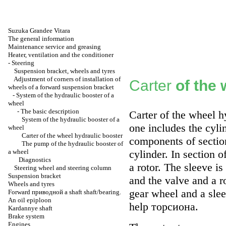
Suzuka Grandee Vitara
The general information
Maintenance service and greasing
Heater, ventilation and the conditioner
-
Steering
Suspension bracket, wheels and tyres
Adjustment of corners of installation of
Carter
of the
wheels of a forward suspension bracket
-
System of the hydraulic booster of a
wheel
-
The basic description
Carter of the wheel h
System of the hydraulic booster of a
one includes the cyli
wheel
Carter of the wheel hydraulic booster
components of section
The pump of the hydraulic booster of
a wheel
cylinder. In section o
Diagnostics
a rotor. The sleeve i
Steering wheel and steering column
Suspension bracket
and the valve and a ro
Wheels and tyres
gear wheel and a slee
Forward
приводной a
shaft shaft/bearing.
An oil epiploon
help
торсиона
.
Kardannye shaft
Brake system
Engines