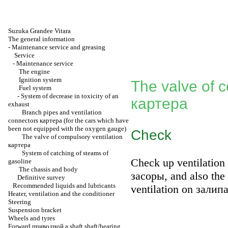
Suzuka Grandee Vitara
The general information
-
Maintenance service and greasing
Service
-
Maintenance service
The engine
Ignition system
The valve of c
Fuel system
-
System of decrease in toxicity of an
картера
exhaust
Branch pipes and ventilation
connectors
картера
(for the cars which have
been not equipped with the oxygen gauge)
Check
The valve of compulsory ventilation
картера
System of catching of steams of
Check up ventilation
gasoline
The chassis and body
засоры
, and also th
Definitive survey
Recommended liquids and lubricants
ventilation on
залип
Heater, ventilation and the conditioner
Steering
Suspension bracket
Wheels and tyres
Forward
приводной a
shaft shaft/bearing.