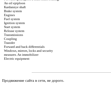
An oil epiploon
Kardannye shaft
Brake system
Engines
Fuel system
Ignition system
Start system
Release system
Transmissions
Coupling
Transfer
Forward and back differentials
Windows, mirrors, locks and security
measures. An immobilizer
Electric equipment
Продвижение сайта в сети, не дорого.