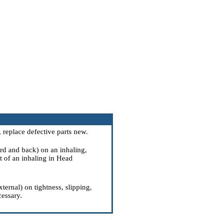
, replace defective parts new.
rd and back) on an inhaling,
 of an inhaling
in Head
ternal) on tightness, slipping,
cessary.