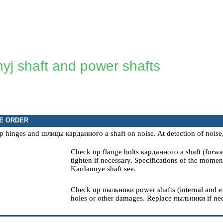
yj shaft and power shafts
E ORDER
p hinges and
шлицы
карданного a
shaft on noise. At detection of noise
Check up flange bolts
карданного a
shaft (forwa
tighten if necessary.
Specifications of the moment
Kardannye
shaft
see
.
Check up
пыльники
power shafts (internal and ex
holes or other damages. Replace
пыльники
if ne