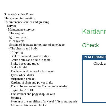
Suzuka Grandee Vitara
The general information
-
Maintenance service and greasing
Service
-
Maintenance service
Kardann
The engine
Ignition system
Fuel system
Check
System of decrease in toxicity of an exhaust
-
The chassis and body
Coupling
Brake disks and brake overlays
PERFORMANC
Brake drums and brake
колодки
Check u
Brake hoses and tubes
Brake liquid
The lever and cable of a lay brake
Tyres, wheel disks
Suspension bracket
Kardannyj shaft and power shafts
Transmissionnoe oil for
Manual transmission
Liquid for
АКПП
Transformer and
редукторное
oils
Steering
System of the amplifier of a wheel (if it is equipped)
All loops, latches and locks