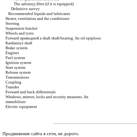
The salonnyj filter (if it is equipped)
Definitive survey
Recommended liquids and lubricants
Heater, ventilation and the conditioner
Steering
Suspension bracket
Wheels and tyres
Forward
приводной a
shaft shaft/bearing. An oil epiploon
Kardannye shaft
Brake system
Engines
Fuel system
Ignition system
Start system
Release system
Transmissions
Coupling
Transfer
Forward and back differentials
Windows, mirrors, locks and security measures. An
immobilizer
Electric equipment
Продвижение сайта в сети, не дорого.