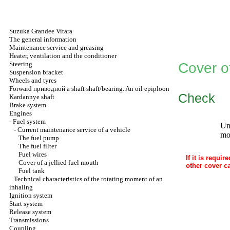
Suzuka Grandee Vitara
The general information
Maintenance service and greasing
Heater, ventilation and the conditioner
Steering
Cover of
Suspension bracket
Wheels and tyres
Forward
приводной a
shaft shaft/bearing. An oil epiploon
Check
Kardannye shaft
Brake system
Engines
-
Fuel system
Unc
-
Current maintenance service of a vehicle
mou
The fuel pump
The fuel filter
Fuel wires
If it is requi
Cover of a jellied fuel mouth
other cover c
Fuel tank
Technical characteristics of the rotating moment of an
inhaling
Ignition system
Start system
Release system
Transmissions
Coupling