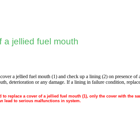
 a jellied fuel mouth
over a jellied fuel mouth (1) and check up a lining (2) on presence of an
th, deterioration or any damage. If a lining in failure condition, replace
red to replace a cover of a jellied fuel mouth (1), only the cover with the
an lead to serious malfunctions in system.