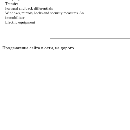
Transfer
Forward and back differentials
Windows, mirrors, locks and security measures. An
immobilizer
Electric equipment
Продвижение сайта в сети, не дорого.