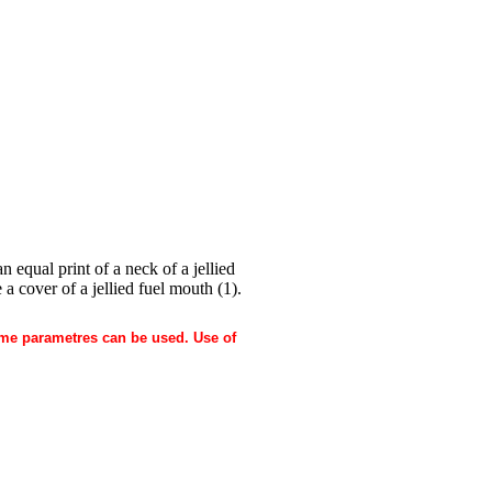
 equal print of a neck of a jellied
 a cover of a jellied fuel mouth (1).
 same parametres can be used. Use of