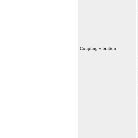
Coupling vibration