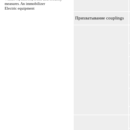
measures. An immobilizer
Electric equipment
Прихватывание
couplings