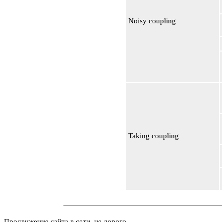
Noisy coupling
Taking coupling
Продвижение сайта в сети, не дорого.