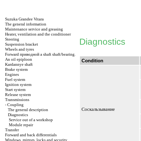
Suzuka Grandee Vitara
The general information
Maintenance service and greasing
Heater, ventilation and the conditioner
Steering
Diagnostics
Suspension bracket
Wheels and tyres
Forward
приводной a
shaft shaft/bearing.
An oil epiploon
Condition
Kardannye shaft
Brake system
Engines
Fuel system
Ignition system
Start system
Release system
Transmissions
-
Coupling
Соскальзывание
The general description
Diagnostics
Service out of a workshop
Module repair
Transfer
Forward and back differentials
Windows, mirrors, locks and security