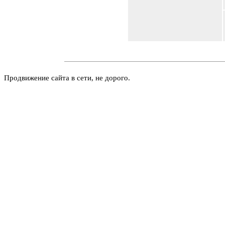
Продвижение сайта в сети, не дорого.