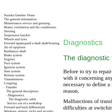
Suzuka Grandee Vitara
The general information
Maintenance service and greasing
Heater, ventilation and the conditioner
Steering
Suspension bracket
Wheels and tyres
Diagnostics
Forward
приводной a
shaft shaft/bearing.
An oil epiploon
Kardannye shaft
Brake system
The diagnostic 
Engines
Fuel system
Ignition system
Before to try to repa
Start system
Release system
with it concerning an
Transmissions
Coupling
necessary to define a
-
Transfer
reason.
The general description
-
Diagnostics
The diagnostic table
Malfunctions of trans
Service out of a workshop
difficulties at switch
Forward and back differentials
Windows, mirrors, locks and security