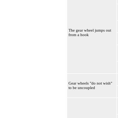
The gear wheel jumps out
from a hook
Gear wheels "do not wish"
to be uncoupled