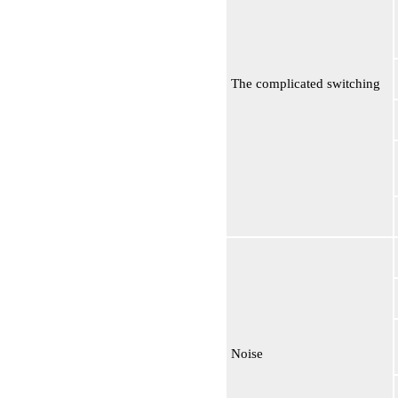
The complicated switching
Noise