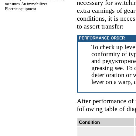
necessary for switchi
measures. An immobilizer
Electric equipment
extra earnings of gea
conditions, it is nece
to assort transfer:
PERFORMANCE ORDER
To check up level 
conformity of ty
and
редукторно
greasing
see
. To 
deterioration or
lever on a warp, 
After performance of 
following table of dia
Condition