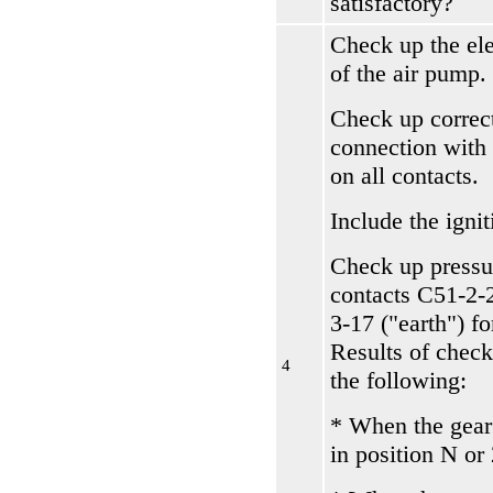
satisfactory?
Check up the el
of the air pump.
Check up correc
connection with
on all contacts.
Include the ignit
Check up pressu
contacts С51-2-
3-17 ("earth") f
Results of check
4
the following:
* When the gear
in position N or