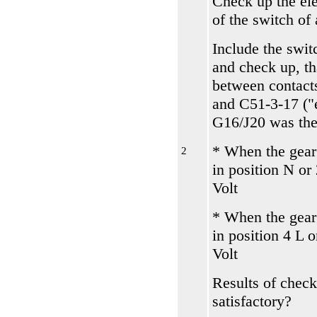
Check up the el
of the switch of 
Include the switc
and check up, th
between contact
and С51-3-17 ("e
G16/J20 was the
* When the gear
2
in position N or
Volt
* When the gear
in position 4 L 
Volt
Results of check
satisfactory?