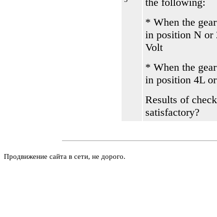
the following:
* When the gear
in position N or
Volt
* When the gear
in position 4L o
Results of check
satisfactory?
Продвижение сайта в сети, не дорого.