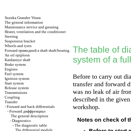
Suzuka Grandee Vitara
The general information
Maintenance service and greasing
Heater, ventilation and the conditioner
Steering
Suspension bracket
Wheels and tyres
The table of di
Forward
приводной a
shaft shaft/bearing.
An oil epiploon
system of a ful
Kardannye shaft
Brake system
Engines
Fuel system
Before to carry out di
Ignition system
transfer and forward d
Start system
Release system
was no leak of air from
Transmissions
Coupling
described in the given
Transfer
workshop
.
-
Forward and back differentials
-
Forward
диффренциал
The general description
Notes on check of t
-
Diagnostics
-
The diagnostic table
The differential module
Before to start