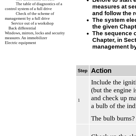
The table of diagnostics of a
measures at ser
control system of a full drive
and follow the 
Check of the scheme of
management by a full drive
The system ele
Service out of a workshop
the given Chapt
Back differential
The sequence of
Windows, mirrors, locks and security
measures. An immobilizer
Chapter, in Sec
Electric equipment
management by a
Action
Step
Include the igni
(but the engine 
and check up ma
1
a bulb of the ind
The bulb burns?