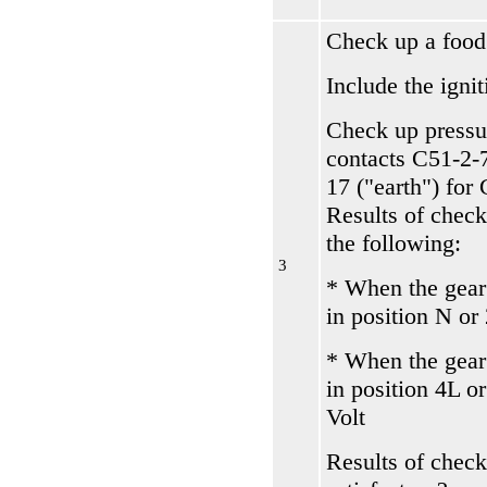
Check up a food
Include the ignit
Check up pressu
contacts С51-2-
17 ("earth") for
Results of check
the following:
3
* When the gear
in position N or
* When the gear
in position 4L o
Volt
Results of check