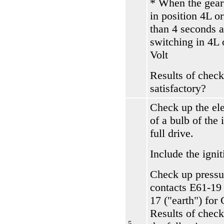
* When the gear
in position 4L o
than 4 seconds a
switching in 4L 
Volt
Results of check
satisfactory?
Check up the el
of a bulb of the 
full drive.
Include the ignit
Check up pressu
contacts Е61-19
17 ("earth") for
Results of check
5