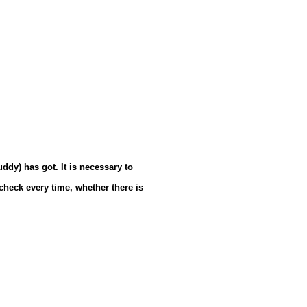
ddy) has got. It is necessary to
 check every time, whether there is