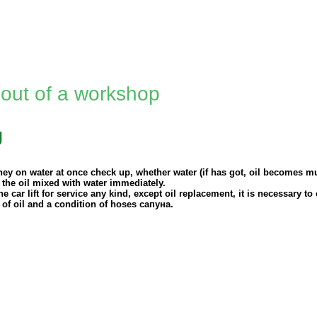
 out of a workshop
g
ney on water at once check up, whether water (if has got, oil becomes mu
 the oil mixed with water immediately.
e car lift for service any kind, except oil replacement, it is necessary to
 of oil and a condition of hoses
сапуна
.