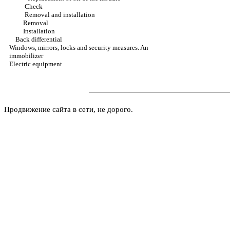
Check
Removal and installation
Removal
Installation
Back differential
Windows, mirrors, locks and security measures. An
immobilizer
Electric equipment
Продвижение сайта в сети, не дорого.