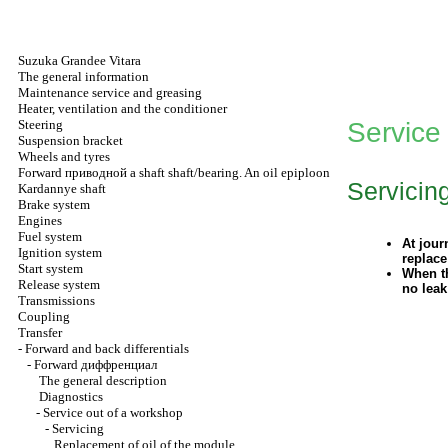
Suzuka Grandee Vitara
The general information
Maintenance service and greasing
Heater, ventilation and the conditioner
Steering
Service
Suspension bracket
Wheels and tyres
Forward
приводной a
shaft shaft/bearing. An oil epiploon
Servicin
Kardannye shaft
Brake system
Engines
Fuel system
At jour
Ignition system
replace
Start system
When th
Release system
no leak
Transmissions
Coupling
Transfer
-
Forward and back differentials
-
Forward
диффренциал
The general description
Diagnostics
-
Service out of a workshop
-
Servicing
Replacement of oil of the module