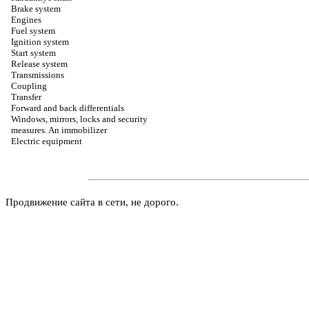
Brake system
Engines
Fuel system
Ignition system
Start system
Release system
Transmissions
Coupling
Transfer
Forward and back differentials
Windows, mirrors, locks and security
measures. An immobilizer
Electric equipment
Продвижение сайта в сети, не дорого.