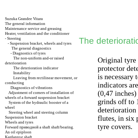
Suzuka Grandee Vitara
The general information
Maintenance service and greasing
Heater, ventilation and the conditioner
-
Steering
The deteriorati
-
Suspension bracket, wheels and tyres
The general diagnostics
-
Diagnostics of tyres
The non-uniform and-or raised
Original tyre
deterioration
protector det
The deterioration indicator
Instability
is necessary 
Leaving from rectilinear movement, or
conducting
indicators ar
Diagnostics of vibrations
(0,47 inches)
Adjustment of corners of installation of
wheels of a forward suspension bracket
grinds off to
System of the hydraulic booster of a
wheel
deterioration
Steering wheel and steering column
flutes, in si
Suspension bracket
Wheels and tyres
tyre covers.
Forward
приводной a
shaft shaft/bearing.
An oil epiploon
Kardannye shaft