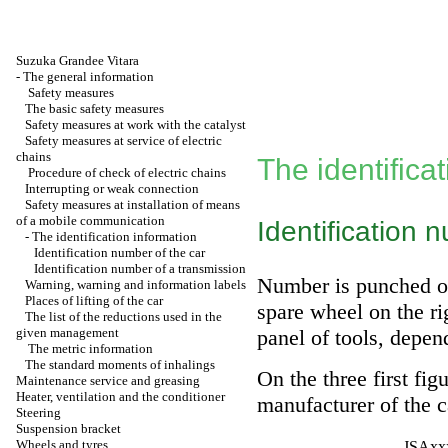
Suzuka Grandee Vitara
-
The general information
Safety measures
The basic safety measures
Safety measures at work with the catalyst
Safety measures at service of electric
chains
The identifica
Procedure of check of electric chains
Interrupting or weak connection
Safety measures at installation of means
of a mobile communication
Identification 
-
The identification information
Identification number of the car
Identification number of a transmission
Number is punched on
Warning, warning and information labels
Places of lifting of the car
spare wheel on the rig
The list of the reductions used in the
given management
panel of tools, depen
The metric information
The standard moments of inhalings
On the three first fig
Maintenance service and greasing
Heater, ventilation and the conditioner
manufacturer of the 
Steering
Suspension bracket
Wheels and tyres
JSAxxx 