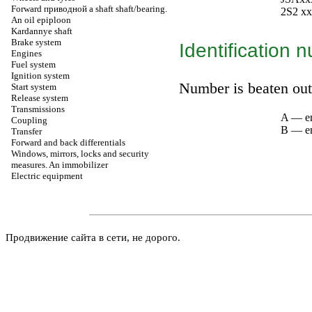
Forward
приводной a
shaft shaft/bearing.
2S2 xx
An oil epiploon
Kardannye shaft
Brake system
Identification 
Engines
Fuel system
Ignition system
Number is beaten out 
Start system
Release system
Transmissions
A — e
Coupling
B — en
Transfer
Forward and back differentials
Windows, mirrors, locks and security
measures. An immobilizer
Electric equipment
Продвижение сайта в сети, не дорого.