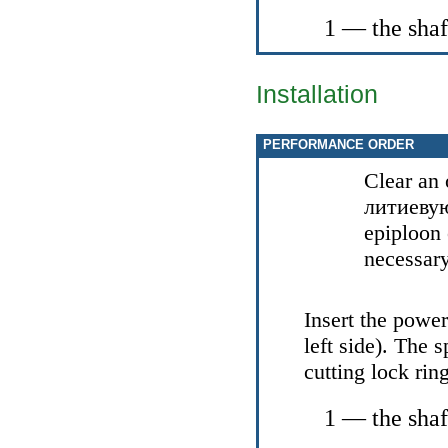
1 — the shaf
Installation
PERFORMANCE ORDER
Clear an 
литиеву
epiploon
necessary
Insert the power
left side). The 
cutting lock ring
1 — the shaf