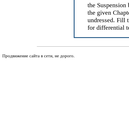
the
Suspension 
the given Chapt
undressed
. Fill
for differential 
Продвижение сайта в сети, не дорого.