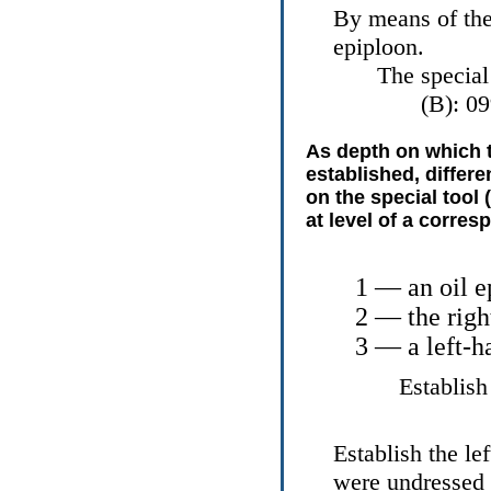
By means of the 
epiploon.
The special
(B): 0
As depth on which th
established, differe
on the special tool 
at level of a corres
1 — an oil e
2 — the righ
3 — a left-h
Establish
Establish the le
were undressed