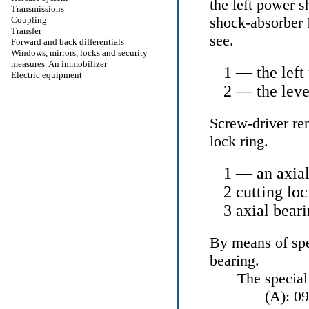
the left power s
Transmissions
shock-absorber
Coupling
Transfer
see
.
Forward and back differentials
Windows, mirrors, locks and security
measures. An immobilizer
1 — the left
Electric equipment
2 — the leve
Screw-driver re
lock ring.
1 — an axial
2 cutting loc
3 axial bear
By means of spe
bearing.
The special
(A): 0