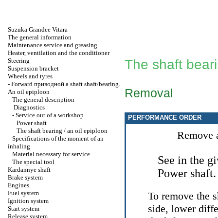
Suzuka Grandee Vitara
The general information
Maintenance service and greasing
Heater, ventilation and the conditioner
Steering
The shaft beari
Suspension bracket
Wheels and tyres
-
Forward
приводной a
shaft shaft/bearing.
Removal
An oil epiploon
The general description
Diagnostics
-
Service out of a workshop
PERFORMANCE ORDER
Power shaft
The shaft bearing / an oil epiploon
Remove a
Specifications of the moment of an
inhaling
Material necessary for service
See in the g
The special tool
Kardannye shaft
Power shaft
.
Brake system
Engines
Fuel system
To remove the sh
Ignition system
side, lower diff
Start system
Release system