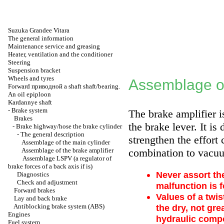
Suzuka Grandee Vitara
The general information
Maintenance service and greasing
Heater, ventilation and the conditioner
Steering
Suspension bracket
Wheels and tyres
Assemblage of
Forward
приводной a
shaft shaft/bearing.
An oil epiploon
Kardannye shaft
-
Brake system
The brake amplifier i
Brakes
the brake lever. It is
-
Brake highway/hose the brake cylinder
-
The general description
strengthen the effort 
Assemblage of the main cylinder
Assemblage of the brake amplifier
combination to vacuu
Assemblage LSPV (a regulator of
brake forces of a back axis if is)
Never assort the
Diagnostics
Check and adjustment
malfunction is f
Forward brakes
Values of a twis
Lay and back brake
Antiblocking brake system (ABS)
the dry, not gr
Engines
hydraulic compo
Fuel system