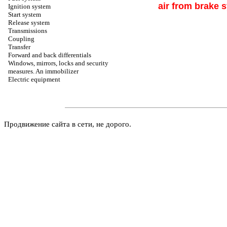
air from brake 
Ignition system
Start system
Release system
Transmissions
Coupling
Transfer
Forward and back differentials
Windows, mirrors, locks and security
measures. An immobilizer
Electric equipment
Продвижение сайта в сети, не дорого.