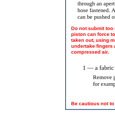
through an apertu
hose fastened. A
can be pushed ou
Do not submit too
piston can force to
taken out, using m
undertake fingers 
compressed air.
1 — a fabric
Remove pi
for exam
Be cautious not to 