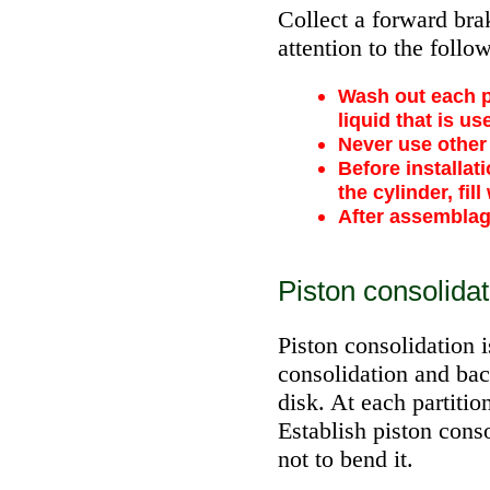
Collect a forward brak
attention to the follo
Wash out each pa
liquid that is us
Never use other 
Before installat
the cylinder, fill
After assemblage
Piston consolidat
Piston consolidation i
consolidation and ba
disk. At each partiti
Establish piston cons
not to bend it.