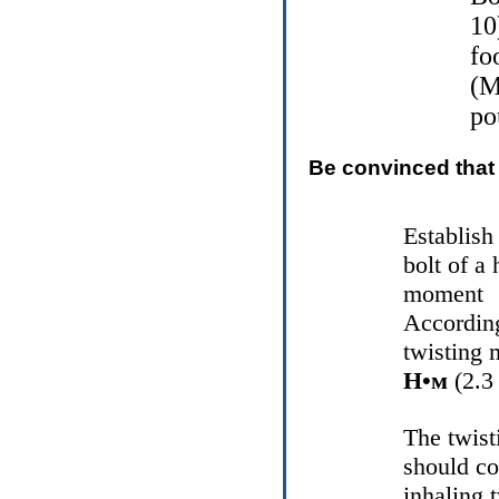
10
fo
(M
po
Be convinced that 
Establish
bolt of a
moment
According
twisting 
Н•м
(2.3 
The twist
should co
inhaling 