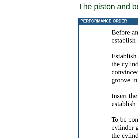
The piston and b
PERFORMANCE ORDER
Before an 
establish 
Establish
the cylin
convinced
groove in 
Insert th
establish 
To be con
cylinder 
the cylind