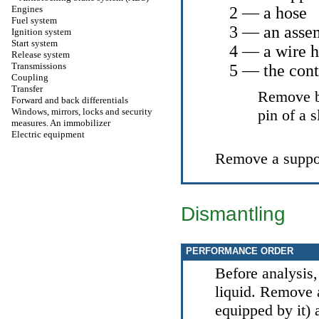
Engines
2 — a hose
Fuel system
3 — an assem
Ignition system
Start system
4 — a wire 
Release system
Transmissions
5 — the cont
Coupling
Transfer
Remove bo
Forward and back differentials
Windows, mirrors, locks and security
pin of a s
measures. An immobilizer
Electric equipment
Remove a suppo
Dismantling
PERFORMANCE ORDER
Before analysis,
liquid. Remove a
equipped by it) 