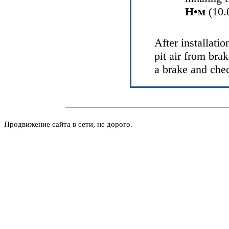
Н•м
(10.0
After installatio
pit air from bra
a brake and chec
Продвижение сайта в сети, не дорого.