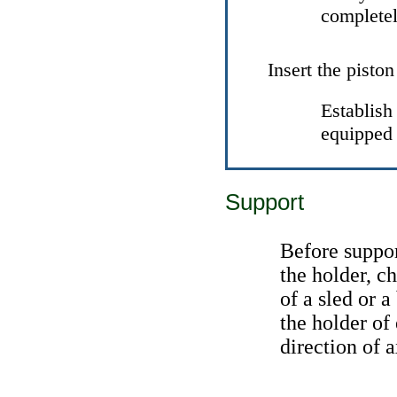
completel
Insert the piston
Establish 
equipped 
Support
Before support
the holder, c
of a sled or a
the holder of
direction of a