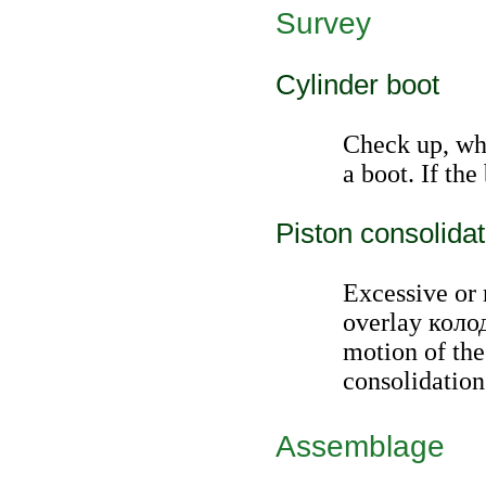
Survey
Cylinder boot
Check up, whe
a boot. If the 
Piston consolidat
Excessive or 
overlay
коло
motion of the
consolidation
Assemblage