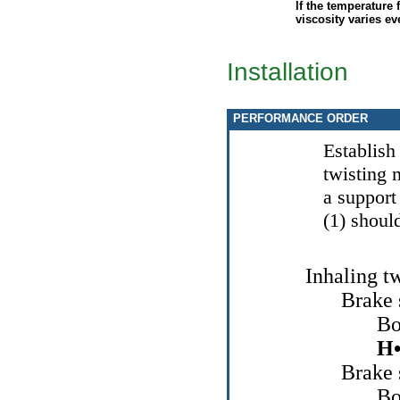
If the temperature 
viscosity varies eve
Installation
PERFORMANCE ORDER
Establish
twisting 
a support 
(1) shoul
Inhaling t
Brake
Bo
Н
Brake
Bo