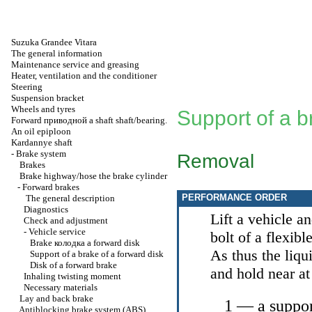
Suzuka Grandee Vitara
The general information
Maintenance service and greasing
Heater, ventilation and the conditioner
Steering
Suspension bracket
Wheels and tyres
Support of a b
Forward
приводной a
shaft shaft/bearing.
An oil epiploon
Kardannye shaft
-
Brake system
Removal
Brakes
Brake highway/hose the brake cylinder
-
Forward brakes
PERFORMANCE ORDER
The general description
Diagnostics
Lift a vehicle 
Check and adjustment
-
Vehicle service
bolt of a flexibl
Brake
колодка a
forward disk
As thus the liqu
Support of a brake of a forward disk
Disk of a forward brake
and hold near at
Inhaling twisting moment
Necessary materials
Lay and back brake
1 — a suppo
Antiblocking brake system (ABS)