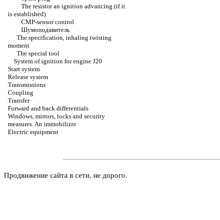
The resistor an ignition advancing (if it
is established)
CMP-sensor control
Шумоподавитель
The specification, inhaling twisting
moment
The special tool
System of ignition for engine J20
Start system
Release system
Transmissions
Coupling
Transfer
Forward and back differentials
Windows, mirrors, locks and security
measures. An immobilizer
Electric equipment
Продвижение сайта в сети, не дорого.