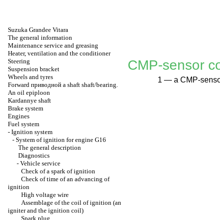
Suzuka Grandee Vitara
The general information
Maintenance service and greasing
Heater, ventilation and the conditioner
Steering
CMP-sensor co
Suspension bracket
Wheels and tyres
1 — a CMP-sensor
Forward
приводной a
shaft shaft/bearing.
An oil epiploon
Kardannye shaft
Brake system
Engines
Fuel system
-
Ignition system
-
System of ignition for engine G16
The general description
Diagnostics
-
Vehicle service
Check of a spark of ignition
Check of time of an advancing of
ignition
High voltage wire
Assemblage of the coil of ignition (an
igniter and the ignition coil)
Spark plug