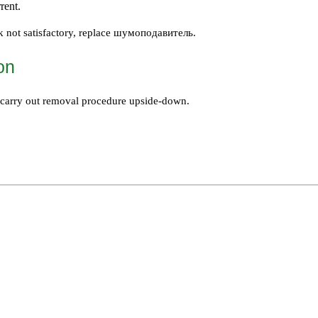
rent.
k not satisfactory, replace
шумоподавитель
.
ion
n, carry out removal procedure upside-down.