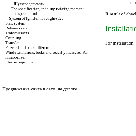
cur
Шумоподавитель
The specification, inhaling twisting moment
The special tool
If result of chec
System of ignition for engine J20
Start system
Installat
Release system
Transmissions
Coupling
Transfer
For installatio
Forward and back differentials
Windows, mirrors, locks and security measures. An
immobilizer
Electric equipment
Продвижение сайта в сети, не дорого.