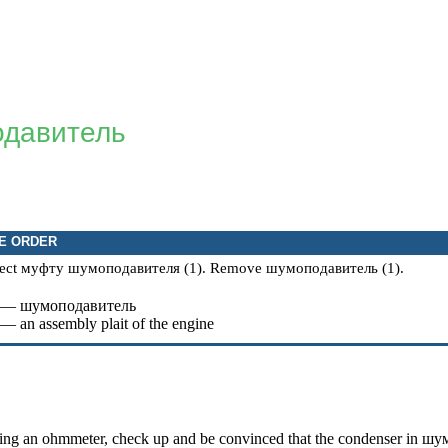
давитель
E ORDER
ect
муфту
шумоподавителя
(1). Remove
шумоподавитель
(1).
 —
шумоподавитель
 — an assembly plait of the engine
ing an ohmmeter, check up and be convinced that the condenser in
шум