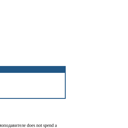
оподавителе
does not spend a