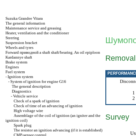
Suzuka Grandee Vitara
The general information
Maintenance service and greasing
Heater, ventilation and the conditioner
Steering
Шумопо
Suspension bracket
Wheels and tyres
Forward
приводной a
shaft shaft/bearing. An oil epiploon
Removal
Kardannye shaft
Brake system
Engines
Fuel system
PERFORMANC
-
Ignition system
Disconn
-
System of ignition for engine G16
The general description
Diagnostics
1
-
Vehicle service
2
Check of a spark of ignition
Check of time of an advancing of ignition
High voltage wire
Survey
Assemblage of the coil of ignition (an igniter and the
ignition coil)
Spark plug
The resistor an ignition advancing (if it is established)
Us
CMP-sensor control