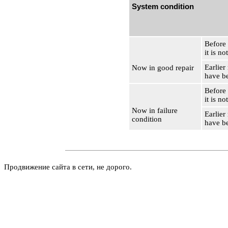
System condition
Before
it is no
Earlier
Now in good repair
have b
Before
it is no
Now in failure
Earlier
condition
have b
Продвижение сайта в сети, не дорого.