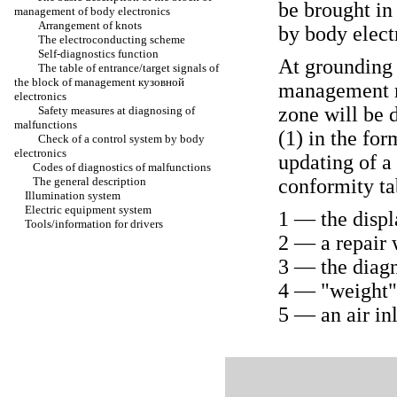
be brought i
management of body electronics
Arrangement of knots
by body elect
The electroconducting scheme
Self-diagnostics function
At grounding 
The table of entrance/target signals of
the block of management
кузовной
management
electronics
zone will be 
Safety measures at diagnosing of
malfunctions
(1) in the fo
Check of a control system by body
electronics
updating of a
Codes of diagnostics of malfunctions
The general description
conformity ta
Illumination system
Electric equipment system
1 — the displ
Tools/information for drivers
2 — a repair 
3 — the diagn
4 — "weight" 
5 — an air in