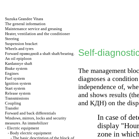
Suzuka Grandee Vitara
The general information
Maintenance service and greasing
Heater, ventilation and the conditioner
Steering
Suspension bracket
Wheels and tyres
Self-diagnosti
Forward
приводной a
shaft shaft/bearing.
An oil epiploon
Kardannye shaft
Brake system
The management blo
Engines
diagnoses a condition 
Fuel system
Ignition system
independence of, whet
Start system
Release system
and shows results (th
Transmissions
and
КДН
) on the dis
Coupling
Transfer
Forward and back differentials
In case of de
Windows, mirrors, locks and security
measures. An immobilizer
display "Hours
-
Electric equipment
zone in which
-
Body electric equipment
-
The basic description of the block of