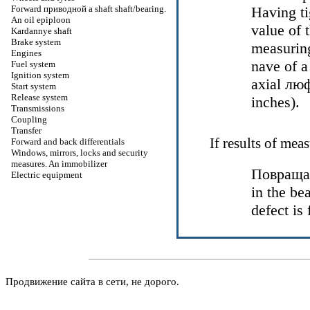
Forward
приводной a
shaft shaft/bearing.
Having ti
An oil epiploon
value of 
Kardannye shaft
Brake system
measuring
Engines
nave of 
Fuel system
Ignition system
axial
люф
Start system
Release system
inches).
Transmissions
Coupling
Transfer
If results of mea
Forward and back differentials
Windows, mirrors, locks and security
measures. An immobilizer
Повраща
Electric equipment
in the be
defect is
Продвижение сайта в сети, не дорого.