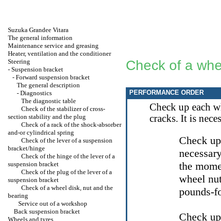
Suzuka Grandee Vitara
The general information
Maintenance service and greasing
Heater, ventilation and the conditioner
Steering
Check of a whee
-
Suspension bracket
-
Forward suspension bracket
The general description
PERFORMANCE ORDER
-
Diagnostics
The diagnostic table
Check up each wh
Check of the stabilizer of cross-
section stability and the plug
cracks. It is nec
Check of a rack of the shock-absorber
and-or cylindrical spring
Check up,
Check of the lever of a suspension
bracket/hinge
necessary
Check of the hinge of the lever of a
the momen
suspension bracket
Check of the plug of the lever of a
wheel nut
suspension bracket
Check of a wheel disk, nut and the
pounds-fo
bearing
Service out of a workshop
Back suspension bracket
Check up 
Wheels and tyres