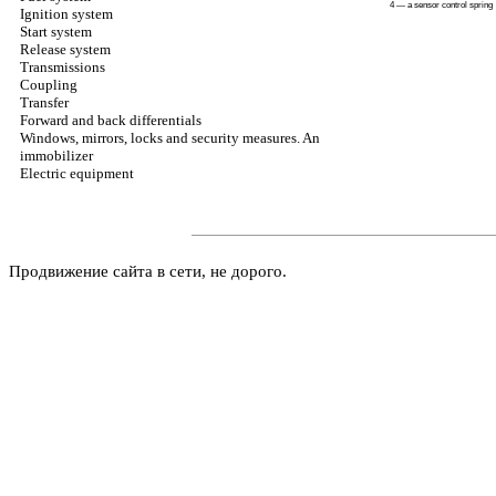
4 — a sensor control spring
Ignition system
Start system
Release system
Transmissions
Coupling
Transfer
Forward and back differentials
Windows, mirrors, locks and security measures. An
immobilizer
Electric equipment
Продвижение сайта в сети, не дорого.