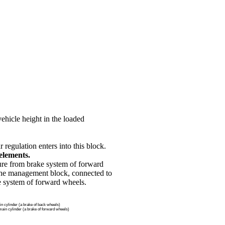
vehicle height in the loaded
 regulation enters into this block.
elements.
sure from brake system of forward
 the management block, connected to
e system of forward wheels.
n cylinder (a brake of back wheels)
ain cylinder (a brake of forward wheels)