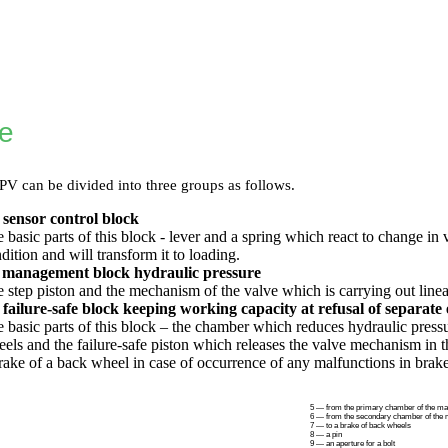
re
 can be divided into three groups as follows.
 sensor control block
 basic parts of this block - lever and a spring which react to change in 
dition and will transform it to loading.
 management block hydraulic pressure
 step piston and the mechanism of the valve which is carrying out linear
failure-safe block keeping working capacity at refusal of separate 
 basic parts of this block – the chamber which reduces hydraulic pres
els and the failure-safe piston which releases the valve mechanism in
rake of a back wheel in case of occurrence of any malfunctions in brak
5 — from the primary chamber of the mai
6 — from the secondary chamber of the m
7 — to a brake of back wheels
8 — a pin
9 — an aperture for a bolt