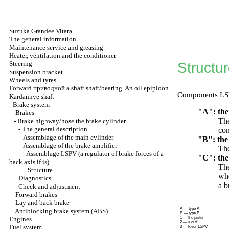
Suzuka Grandee Vitara
The general information
Maintenance service and greasing
Heater, ventilation and the conditioner
Steering
Structu
Suspension bracket
Wheels and tyres
Forward
приводной a
shaft shaft/bearing. An oil epiploon
Components LSPV
Kardannye shaft
-
Brake system
"A": the
Brakes
The
-
Brake highway/hose the brake cylinder
-
The general description
con
Assemblage of the main cylinder
"B": the
Assemblage of the brake amplifier
The
-
Assemblage LSPV (a regulator of brake forces of a
"C": the 
back axis if is)
The
Structure
whe
Diagnostics
a b
Check and adjustment
Forward brakes
Lay and back brake
A — type A
Antiblocking brake system (ABS)
B — type B
Engines
1 — the piston
2 — a cuff
Fuel system
3 — lever LSPV