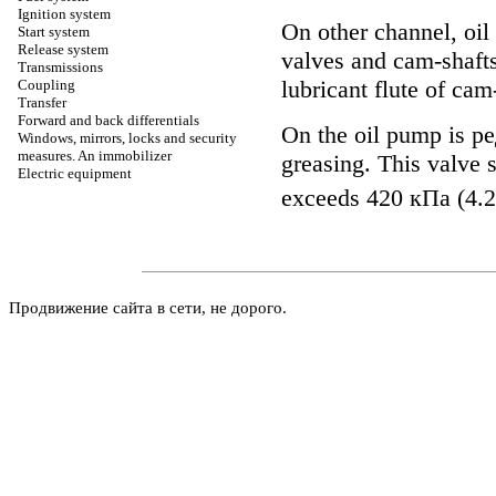
Ignition system
On other channel, oil 
Start system
Release system
valves and cam-shafts
Transmissions
lubricant flute of cam
Coupling
Transfer
Forward and back differentials
On the oil pump is
ре
Windows, mirrors, locks and security
measures. An immobilizer
greasing. This valve s
Electric equipment
exceeds 420
кПа
(4.2
Продвижение сайта в сети, не дорого.