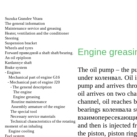
Suzuka Grandee Vitara
The general information
Maintenance service and greasing
Heater, ventilation and the conditioner
Steering
Suspension bracket
Wheels and tyres
Engine greasi
Forward
приводной a
shaft shaft/bearing.
An oil epiploon
Kardannye shaft
Brake system
The oil pump – the 
-
Engines
under
коленвал
. Oil 
Mechanical part of engine G16
-
Mechanical part of engine J20
pump and arrives throu
-
The general description
The engine
oil arrives on two ch
Engine greasing
channel, oil reaches 
Routine maintenance
Assembly armature of the engine
bearings
коленвала
su
The special tool
взаимопересекающи
Necessary service materials
Technical characteristics of the rotating
and then is injected f
moment of an inhaling
Engine cooling
the piston, piston rin
Fuel system