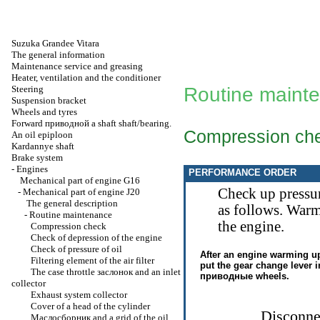
Suzuka Grandee Vitara
The general information
Maintenance service and greasing
Heater, ventilation and the conditioner
Steering
Routine maint
Suspension bracket
Wheels and tyres
Forward
приводной a
shaft shaft/bearing.
Compression ch
An oil epiploon
Kardannye shaft
Brake system
-
Engines
PERFORMANCE ORDER
Mechanical part of engine G16
Check up pressur
-
Mechanical part of engine J20
The general description
as follows. Warm
-
Routine maintenance
the engine.
Compression check
Check of depression of the engine
Check of pressure of oil
After an engine warming up
Filtering element of the air filter
put the gear change lever 
The case throttle
заслонок
and an inlet
приводные
wheels.
collector
Exhaust system collector
Cover of a head of the cylinder
Disconnec
Маслосборник
and a grid of the oil