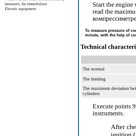
Start the engine
measures. An immobilizer
Electric equipment
read the maximu
компрессиметр
To measure pressure of comp
minute, with the help of c
Technical characteri
The normal
The limiting
The maximum deviation be
cylinders
Execute points
9
instruments.
After che
ignition (