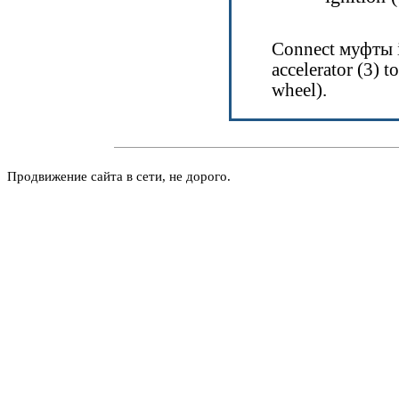
Connect
муфты
accelerator (3) to
wheel).
Продвижение сайта в сети, не дорого.