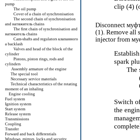
pump
clip (4) 
The oil pump
Cover of a chain of synchronisation
The second chain of synchronisation
and
натяжитель
chains
Disconnect
муф
The first chain of synchronisation and
(1). Remove all s
натяжитель
chains
injector from
му
Cam-shafts and regulators
клапанного
a
backlash
Valves and head of the block of the
Establish
cylinder
Pistons, piston rings, rods and
spark plu
cylinders
The 
Assembly armature of the engine
The special tool
Necessary service materials
Technical characteristics of the rotating
moment of an inhaling
Engine cooling
Fuel system
Switch of
Ignition system
the engi
Start system
Release system
managemen
Transmissions
Coupling
completel
Transfer
Forward and back differentials
Windows, mirrors, locks and security