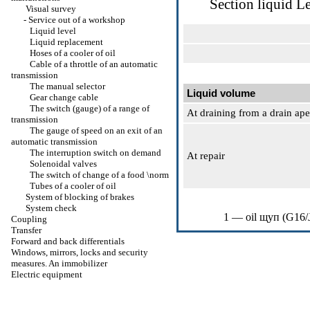
Section
liquid L
Visual survey
-
Service out of a workshop
Liquid level
Liquid replacement
Hoses of a cooler of oil
Cable of a throttle of an automatic
transmission
The manual selector
Liquid volume
Gear change cable
The switch (gauge) of a range of
At draining from a drain ape
transmission
The gauge of speed on an exit of an
automatic transmission
The interruption switch on demand
At repair
Solenoidal valves
The switch of change of a food \norm
Tubes of a cooler of oil
System of blocking of brakes
System check
1 — oil
щуп
(G16/
Coupling
Transfer
Forward and back differentials
Windows, mirrors, locks and security
measures. An immobilizer
Electric equipment