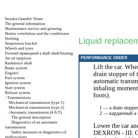
Suzuka Grandee Vitara
The general information
Maintenance service and greasing
Heater, ventilation and the conditioner
Steering
Liquid replace
Suspension bracket
Wheels and tyres
Forward
приводной a
shaft shaft/bearing.
PERFORMANCE ORDER
An oil epiploon
Kardannye shaft
Lift the car. Wh
Brake system
Engines
drain stopper of 
Fuel system
automatic transmi
Ignition system
inhaling moment
Start system
Release system
foots).
-
Transmissions
Mechanical transmission (type 1)
Mechanical transmission (type 2)
1 — a drain stopper
-
Automatic transmission (4 A/T)
2 —
карданный a
The general description
Diagnostics of an automatic
Lower the car and
transmission
DEXRON - III. Ch
Safety measures at diagnostics of
malfunctions