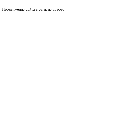
Продвижение сайта в сети, не дорого.