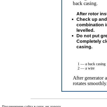
back casing.
After rotor in
Check up and 
combination i
levelled.
Do not put g
Completely clea
casing.
1 — a back casing
2 — a wire
After generator 
rotates smoothly
Продвижение сайта в сети, не дорого.