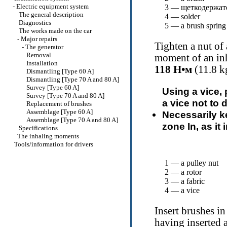
-
Electric equipment system
3 —
щеткодержат
The general description
4 — solder
Diagnostics
5 — a brush spring
The works made on the car
-
Major repairs
Tighten a nut of 
-
The generator
Removal
moment of an inh
Installation
118
Н•м
(11.8 kg
Dismantling [Type 60 A]
Dismantling [Type 70 A and 80 A]
Survey [Type 60 A]
Using a vice, 
Survey [Type 70 A and 80 A]
a vice not to 
Replacement of brushes
Assemblage [Type 60 A]
Necessarily ke
Assemblage [Type 70 A and 80 A]
zone In, as it 
Specifications
The inhaling moments
Tools/information for drivers
1 — a pulley nut
2 — a rotor
3 — a fabric
4 — a vice
Insert brushes i
having inserted 