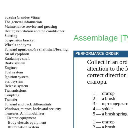
Suzuka Grandee Vitara
The general information
Maintenance service and greasing
Heater, ventilation and the conditioner
Steering
Assemblage [T
Suspension bracket
Wheels and tyres
Forward
приводной a
shaft shaft/bearing.
PERFORMANCE ORDER
An oil epiploon
Kardannye shaft
Collect in an or
Brake system
Engines
attention to the 
Fuel system
correct direction
Ignition system
статора
.
Start system
Release system
Transmissions
1 —
статор
Coupling
2 — a brush
Transfer
3 —
щеткодержат
Forward and back differentials
4 — solder
Windows, mirrors, locks and security
measures. An immobilizer
5 — a brush spring
-
Electric equipment
1 —
статор
Body electric equipment
2 — a brush
Illumination system