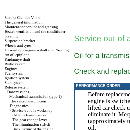
Suzuka Grandee Vitara
The general information
Maintenance service and greasing
Heater, ventilation and the conditioner
Steering
Service out of
Suspension bracket
Wheels and tyres
Forward
приводной a
shaft shaft/bearing.
Oil for a transmi
An oil epiploon
Kardannye shaft
Brake system
Engines
Check and repla
Fuel system
Ignition system
Start system
PERFORMANCE ORDER
Release system
-
Transmissions
Before replaceme
-
Mechanical transmission (type 1)
engine is switched
The system description
Diagnostics
lifted car check u
-
Service out of a workshop
eliminate it. Mer
Oil for a transmission
The gear change lever
(approximately 
The illumination switch
oil.
Back fixture of the engine