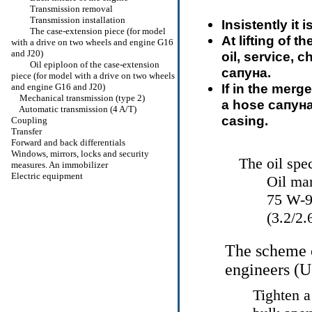
Transmission removal
Transmission installation
Insistently it
The case-extension piece (for model
At lifting of t
with a drive on two wheels and engine G16
and J20)
oil, service, 
Oil epiploon of the case-extension
сапуна
.
piece (for model with a drive on two wheels
If in the merge
and engine G16 and J20)
Mechanical transmission (type 2)
a hose
сапун
Automatic transmission (4 A/T)
casing.
Coupling
Transfer
Forward and back differentials
Windows, mirrors, locks and security
The oil spec
measures. An immobilizer
Electric equipment
Oil ma
75 W-90
(3.2/2
The scheme o
engineers (
Tighten a