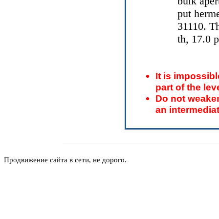
bulk aper
put herme
31110. T
th, 17.0 
It is impossibl
part of the le
Do not weaken
an intermediat
Продвижение сайта в сети, не дорого.