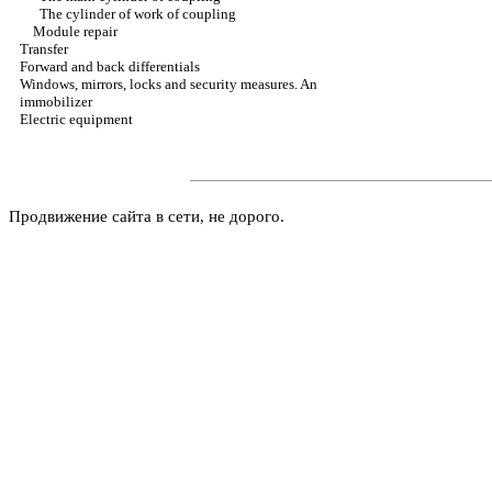
The cylinder of work of coupling
Module repair
Transfer
Forward and back differentials
Windows, mirrors, locks and security measures. An
immobilizer
Electric equipment
Продвижение сайта в сети, не дорого.