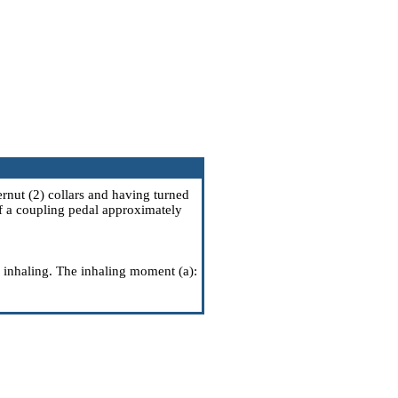
rnut (2) collars and having turned
 if a coupling pedal approximately
n inhaling. The inhaling moment (a):