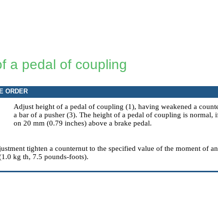
f a pedal of coupling
E ORDER
Adjust height of a pedal of coupling (1), having weakened a counte
a bar of a pusher (3). The height of a pedal of coupling is normal,
on 20 mm (0.79 inches) above a brake pedal.
justment tighten a counternut to the specified value of the moment of a
(1.0 kg th, 7.5 pounds-foots).