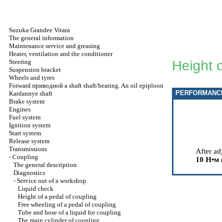
Suzuka Grandee Vitara
The general information
Maintenance service and greasing
Heater, ventilation and the conditioner
Steering
Height o
Suspension bracket
Wheels and tyres
Forward
приводной a
shaft shaft/bearing. An oil epiploon
PERFORMANC
Kardannye shaft
Brake system
Engines
Fuel system
Ignition system
Start system
Release system
Transmissions
After ad
-
Coupling
10
Н•м
The general description
Diagnostics
-
Service out of a workshop
Liquid check
Height of a pedal of coupling
Free wheeling of a pedal of coupling
Tube and hose of a liquid for coupling
The main cylinder of coupling