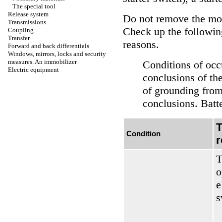
The special tool
Release system
Do not remove the mot
Transmissions
Check up the following
Coupling
Transfer
reasons.
Forward and back differentials
Windows, mirrors, locks and security
measures. An immobilizer
Conditions of occ
Electric equipment
conclusions of the
of grounding from
conclusions. Batte
T
Condition
r
T
o
e
s