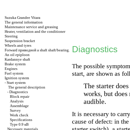
Suzuka Grandee Vitara
The general information
Maintenance service and greasing
Heater, ventilation and the conditioner
Steering
Suspension bracket
Wheels and tyres
Diagnostics
Forward
приводной a
shaft shaft/bearing.
An oil epiploon
Kardannye shaft
Brake system
The possible symptoms
Engines
start, are shown as fo
Fuel system
Ignition system
-
Start system
The starter does
The general description
-
Diagnostics
works, but does n
Block repair
audible.
Analysis
Assemblage
Survey
It is necessary to carr
Work check
Specifications
cause of defect: in the
Type 0.9
кВ
starter switch), a start
Necessary materials