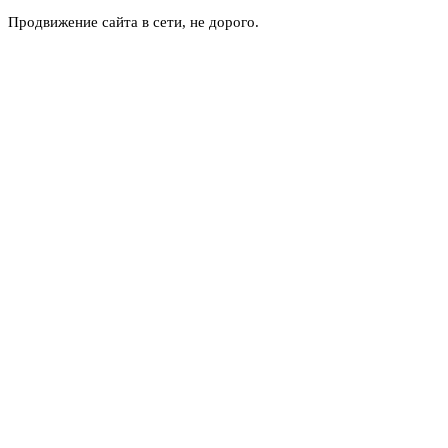
Продвижение сайта в сети, не дорого.