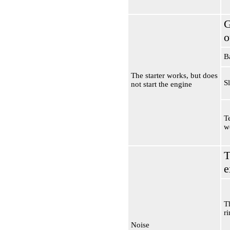
G
o
B
The starter works, but does
S
not start the engine
Te
w
T
e
T
r
Noise