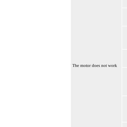
The motor does not work