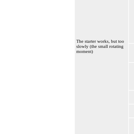
The starter works, but too
slowly (the small rotating
moment)