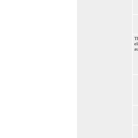
T
e
a