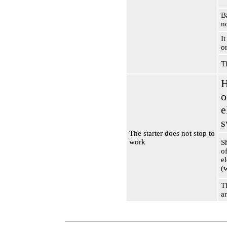
Ba
n
It
or
T
H
o
e
s
The starter does not stop to
work
S
of
e
(
T
a