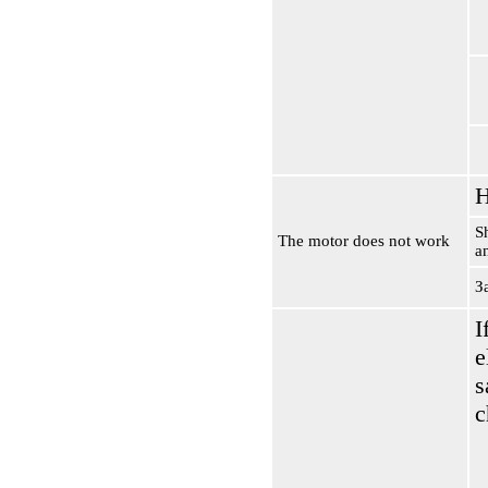
H
S
The motor does not work
a
З
I
e
s
c