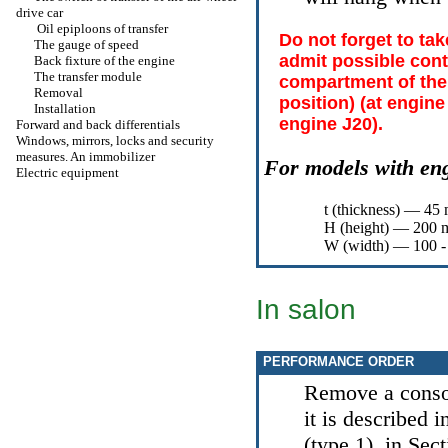
drive car
Oil epiploons of transfer
Do not forget to ta
The gauge of speed
admit possible cont
Back fixture of the engine
The transfer module
compartment of the
Removal
position) (at engin
Installation
engine J20).
Forward and back differentials
Windows, mirrors, locks and security
measures. An immobilizer
For models with en
Electric equipment
t (thickness) — 45
Н
(height) — 200 m
W (width) — 100 -
In salon
PERFORMANCE ORDER
Remove a conso
it is described 
(type 1)
, in Sec