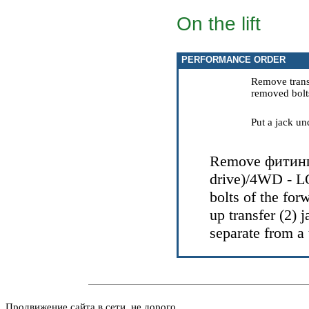
On the lift
PERFORMANCE ORDER
Remove transf
removed bolts
Put a jack un
Remove
фитин
drive)/4WD - L
bolts of the for
up transfer (2) j
separate from a 
Продвижение сайта в сети, не дорого.