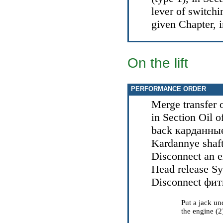
lever of switchin
given Chapter, 
On the lift
PERFORMANCE ORDER
Merge transfer o
in Section
Oil o
back
карданны
Kardannye
shaf
Disconnect an ex
Head
release S
Disconnect
фит
Put a jack un
the engine (2