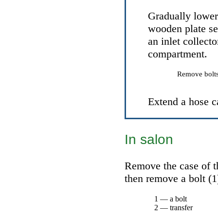
Gradually lower 
wooden plate se
an inlet collect
compartment.
Remove bolts 
Extend a hose
с
In salon
Remove the case of th
then remove a bolt (1)
1 — a bolt
2 — transfer