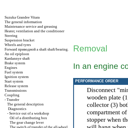
Suzuka Grandee Vitara
The general information
Maintenance service and greasing
Heater, ventilation and the conditioner
Steering
Suspension bracket
Wheels and tyres
Removal
Forward
приводной a
shaft shaft/bearing.
An oil epiploon
Kardannye shaft
Brake system
In an engine 
Engines
Fuel system
Ignition system
PERFORMANCE ORDER
Start system
Release system
Disconnect "minu
Transmissions
Coupling
wooden plate (1)
-
Transfer
collector (3) bo
The general description
Diagnostics
compartment of t
-
Service out of a workshop
Oil of a distributing box
stopper when the
The gear change lever
will hang when 
The switch of transfer of the all-wheel