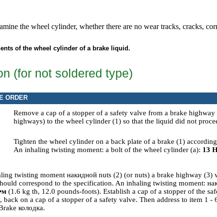
amine the wheel cylinder, whether there are no wear tracks, cracks, co
nts of the wheel cylinder of a brake liquid.
ion (for not soldered type)
E ORDER
Remove a cap of a stopper of a safety valve from a brake highway
highways) to the wheel cylinder (1) so that the liquid did not proce
Tighten the wheel cylinder on a back plate of a brake (1) accordin
An inhaling twisting moment: a bolt of the wheel cylinder (a):
13
Н
aling twisting moment
накидной
nuts (2) (or nuts) a brake highway (3)
hould correspond to the specification. An inhaling twisting moment:
на
•м
(1.6 kg th, 12.0 pounds-foots). Establish a cap of a stopper of the s
 back on a cap of a stopper of a safety valve. Then address to item
1 - 
Brake
колодка
.