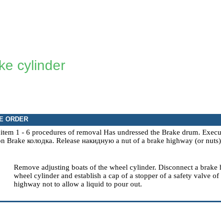
ke cylinder
E ORDER
 item
1 - 6
procedures of removal Has undressed the
Brake drum
. Exec
ion
Brake
колодка
.
Release
накидную a
nut of a brake highway (or nuts) 
Remove adjusting boats of the wheel cylinder. Disconnect a brake
wheel cylinder and establish a cap of a stopper of a safety valve of 
highway not to allow a liquid to pour out.