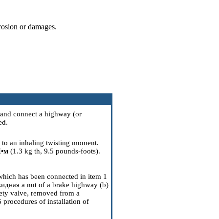
rrosion or damages.
 and connect a highway (or
ed.
g to an inhaling twisting moment.
•м
(1.3 kg th, 9.5 pounds-foots).
 which has been connected in item 1
кидная a
nut of a brake highway (b)
afety valve, removed from a
6
procedures of installation of