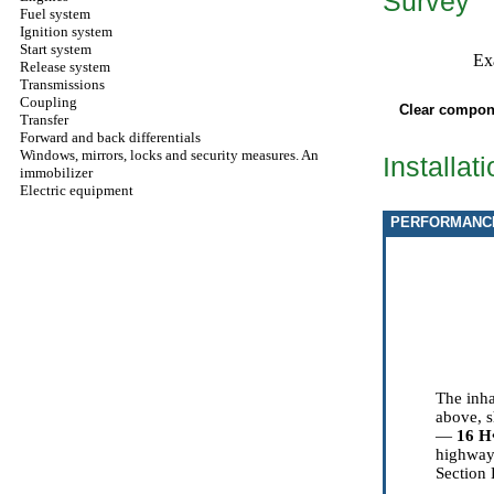
Survey
Fuel system
Ignition system
Start system
Ex
Release system
Transmissions
Coupling
Clear compone
Transfer
Forward and back differentials
Windows, mirrors, locks and security measures. An
Installat
immobilizer
Electric equipment
PERFORMANC
The inh
above, s
—
16
Н
highway,
Section