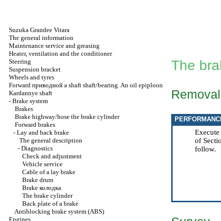
Suzuka Grandee Vitara
The general information
Maintenance service and greasing
Heater, ventilation and the conditioner
Steering
The bra
Suspension bracket
Wheels and tyres
Forward
приводной a
shaft shaft/bearing. An oil epiploon
Removal
Kardannye shaft
-
Brake system
Brakes
Brake highway/hose the brake cylinder
PERFORMANC
Forward brakes
Execute
-
Lay and back brake
The general description
of Sect
-
Diagnostics
follow.
Check and adjustment
Vehicle service
Cable of a lay brake
Brake drum
Brake
колодка
The brake cylinder
Back plate of a brake
Antiblocking brake system (ABS)
Engines