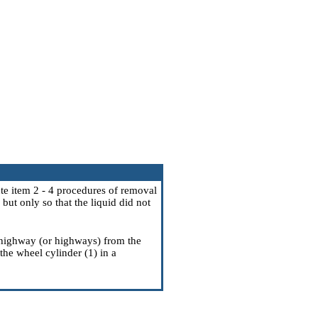
ute item
2 - 4
procedures of removal
but only so that the liquid did not
 highway (or highways) from the
the wheel cylinder (1) in a