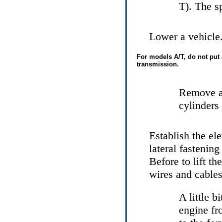
Т
). The s
Lower a vehicle.
For models
А/Т
, do not put
transmission.
Remove a
cylinders
Establish the el
lateral fastenin
Before to lift th
wires and cables
A little b
engine fr