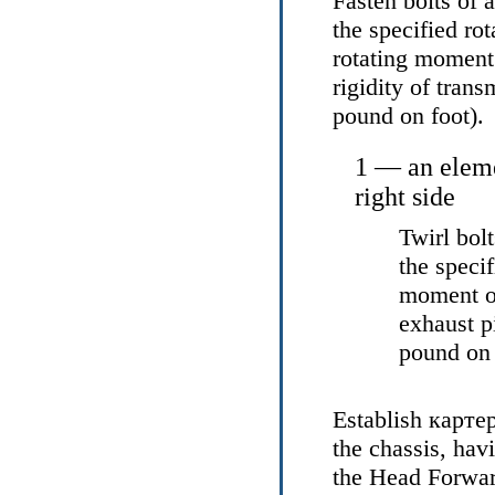
Fasten bolts of 
the specified ro
rotating moment 
rigidity of tran
pound on foot).
1 — an eleme
right side
Twirl bol
the speci
moment of
exhaust 
pound on 
Establish
карте
the chassis, hav
the Head
Forwar