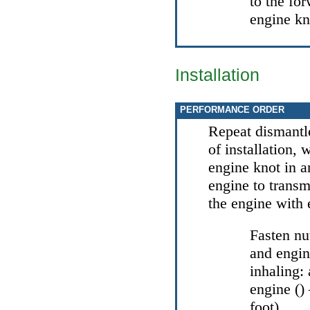
to the for
engine kn
Installation
PERFORMANCE ORDER
Repeat dismantl
of installation,
engine knot in 
engine to transm
the engine with 
Fasten nu
and engin
inhaling: 
engine (
foot).