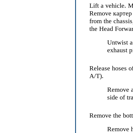
Lift a vehicle. M
Remove
картер
from the chassis
the Head
Forwar
Untwist a
exhaust p
Release hoses o
А/Т
).
Remove an
side of tr
Remove the bot
Remove hy