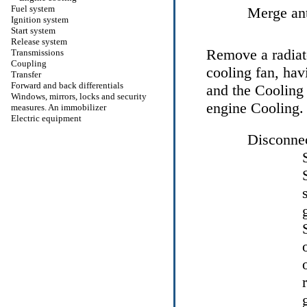
Fuel system
Merge ant
Ignition system
Start system
Release system
Remove a radiato
Transmissions
Coupling
cooling fan, hav
Transfer
Forward and back differentials
and the
Cooling
Windows, mirrors, locks and security
engine Cooling
.
measures. An immobilizer
Electric equipment
Disconnec