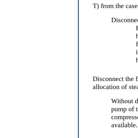
Т
) from the case
Disconnec
Disconnect the f
allocation of st
Without d
pump of t
compresso
available.