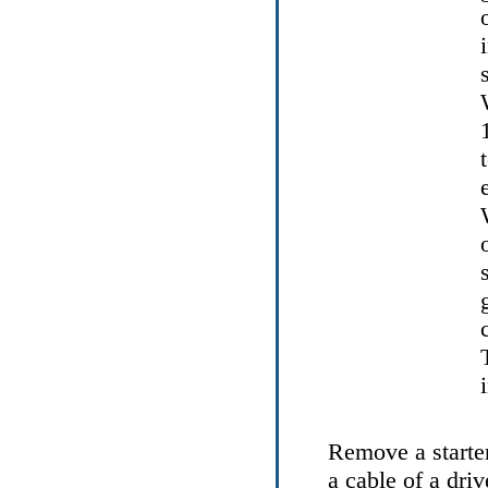
Remove a starter
a cable of a driv