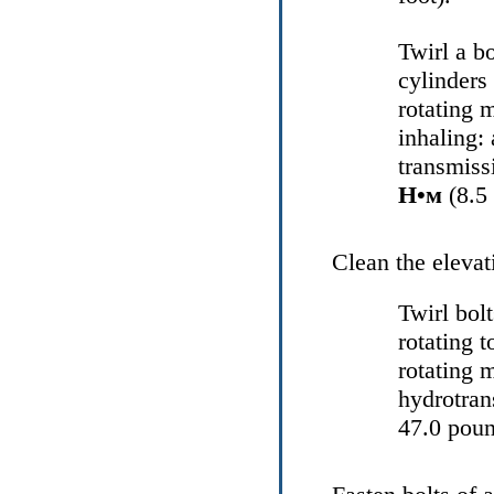
Twirl a b
cylinders
rotating 
inhaling: 
transmiss
Н•м
(8.5 
Clean the elevat
Twirl bol
rotating 
rotating 
hydrotran
47.0 poun