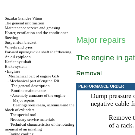
Suzuka Grandee Vitara
The general information
Maintenance service and greasing
Heater, ventilation and the conditioner
Steering
Major repairs
Suspension bracket
Wheels and tyres
Forward
приводной a
shaft shaft/bearing.
The engine in ga
An oil epiploon
Kardannye shaft
Brake system
-
Engines
Removal
Mechanical part of engine G16
-
Mechanical part of engine J20
The general description
PERFORMANCE ORDER
Routine maintenance
Dump pressure o
-
Assembly armature of the engine
Major repairs
negative cable 
Bearings
коленвала
,
коленвал
and the
block of cylinders
The special tool
Remove th
Necessary service materials
of a rack.
Technical characteristics of the rotating
moment of an inhaling
Engine cooling