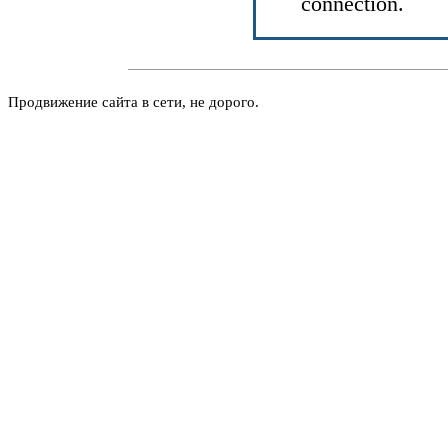
connection.
Продвижение сайта в сети, не дорого.