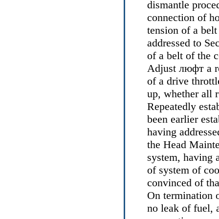
dismantle proce
connection of ho
tension of a belt
addressed to Se
of a belt of the 
Adjust
люфт a
r
of a drive thrott
up, whether all 
Repeatedly esta
been earlier esta
having addresse
the Head
Mainte
system, having 
of system of coo
convinced of that
On termination o
no leak of fuel,