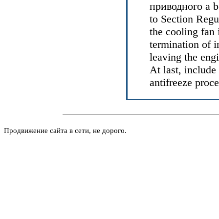
приводного a
b
to Section
Regul
the cooling fan
termination of i
leaving the eng
At last, includ
antifreeze proc
Продвижение сайта в сети, не дорого.