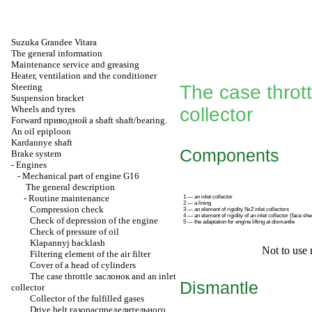
Suzuka Grandee Vitara
The general information
Maintenance service and greasing
Heater, ventilation and the conditioner
Steering
The case throt
Suspension bracket
Wheels and tyres
collector
Forward
приводной a
shaft shaft/bearing.
An oil epiploon
Kardannye shaft
Components
Brake system
-
Engines
-
Mechanical part of engine G16
The general description
-
Routine maintenance
1 — an inlet collector
2 — a lining
Compression check
3 — an element of rigidity №2 inlet collectors
4 — an element of rigidity of an inlet collector (face she
Check of depression of the engine
5 — the adaptation for engine lifting at dismantle
Check of pressure of oil
Klapannyj backlash
Not to use 
Filtering element of the air filter
Cover of a head of cylinders
The case throttle
заслонок
and an inlet
Dismantle
collector
Collector of the fulfilled gases
Drive belt
газораспределительного