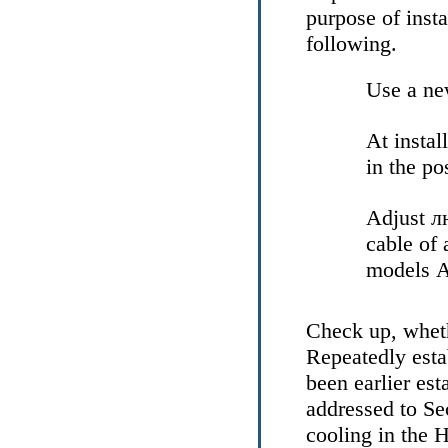
purpose of insta
following.
Use a new
At install
in the po
Adjust
л
cable of 
models
А
Check up, wheth
Repeatedly esta
been earlier est
addressed to Se
cooling
in the 