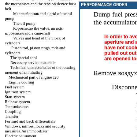
the
mechanism and the tension device for a
PERFORMANCE ORDER
belt
Dump fuel press
Маслосборник
and a grid of the oil
pump
the accumulato
The oil pump
Коромысло the
valve, an axis
коромысел
and a cam-shaft
In order to av
Valves and head of the block of
aperture and a
cylinders
have not cool
Piston rod, piston rings, rods and
cylinders
pulled out out
The special tool
are opened too
Necessary service materials
Technical characteristics of the rotating
Remove
возду
moment of an inhaling
Mechanical part of engine J20
Engine cooling
Disconnec
Fuel system
Ignition system
Start system
Release system
Transmissions
Coupling
Transfer
Forward and back differentials
Windows, mirrors, locks and security
measures. An immobilizer
Electric equipment